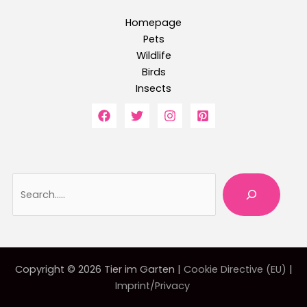
Homepage
Pets
Wildlife
Birds
Insects
Searc
Copyright © 2026 Tier im Garten |
Cookie Directive (EU)
|
Imprint/Privacy