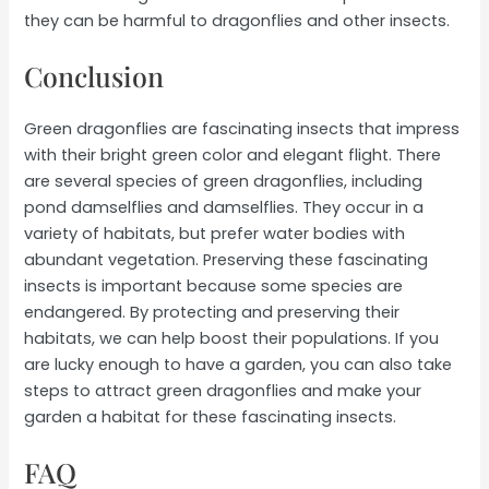
they can be harmful to dragonflies and other insects.
Conclusion
Green dragonflies are fascinating insects that impress
with their bright green color and elegant flight. There
are several species of green dragonflies, including
pond damselflies and damselflies. They occur in a
variety of habitats, but prefer water bodies with
abundant vegetation. Preserving these fascinating
insects is important because some species are
endangered. By protecting and preserving their
habitats, we can help boost their populations. If you
are lucky enough to have a garden, you can also take
steps to attract green dragonflies and make your
garden a habitat for these fascinating insects.
FAQ