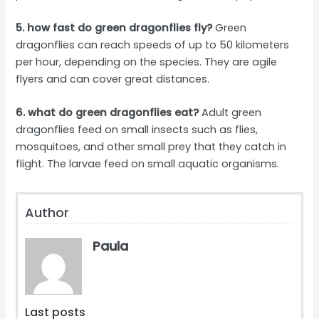
5. how fast do green dragonflies fly?
Green
dragonflies can reach speeds of up to 50 kilometers
per hour, depending on the species. They are agile
flyers and can cover great distances.
6. what do green dragonflies eat?
Adult green
dragonflies feed on small insects such as flies,
mosquitoes, and other small prey that they catch in
flight. The larvae feed on small aquatic organisms.
Author
Paula
Last posts