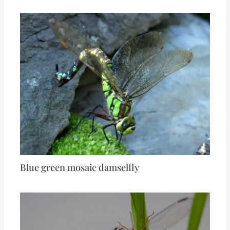
Blue green mosaic damselfly