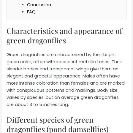
Conclusion
FAQ
Characteristics and appearance of
green dragonflies
Green dragonflies are characterized by their bright
green color, often with iridescent metallic tones. Their
slender bodies and transparent wings give them an
elegant and graceful appearance. Males often have
more intense coloration than females and are marked
with conspicuous patterns and markings. Body size
varies by species, but on average green dragonflies
are about 3 to 5 inches long.
Different species of green
dragonflies (pond damselflies)