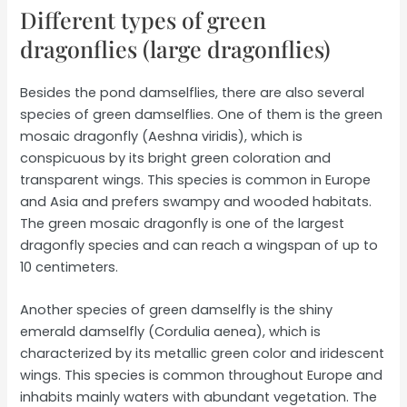
Different types of green
dragonflies (large dragonflies)
Besides the pond damselflies, there are also several
species of green damselflies. One of them is the green
mosaic dragonfly (Aeshna viridis), which is
conspicuous by its bright green coloration and
transparent wings. This species is common in Europe
and Asia and prefers swampy and wooded habitats.
The green mosaic dragonfly is one of the largest
dragonfly species and can reach a wingspan of up to
10 centimeters.
Another species of green damselfly is the shiny
emerald damselfly (Cordulia aenea), which is
characterized by its metallic green color and iridescent
wings. This species is common throughout Europe and
inhabits mainly waters with abundant vegetation. The