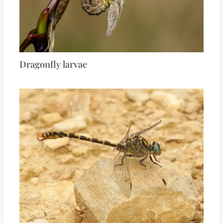
Dragonfly larvae