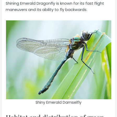
Shining Emerald Dragonfly is known for its fast flight
maneuvers and its ability to fly backwards.
Shiny Emerald Damselfly