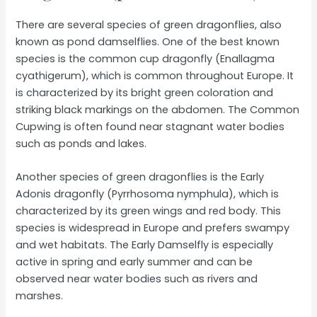
There are several species of green dragonflies, also
known as pond damselflies. One of the best known
species is the common cup dragonfly (Enallagma
cyathigerum), which is common throughout Europe. It
is characterized by its bright green coloration and
striking black markings on the abdomen. The Common
Cupwing is often found near stagnant water bodies
such as ponds and lakes.
Another species of green dragonflies is the Early
Adonis dragonfly (Pyrrhosoma nymphula), which is
characterized by its green wings and red body. This
species is widespread in Europe and prefers swampy
and wet habitats. The Early Damselfly is especially
active in spring and early summer and can be
observed near water bodies such as rivers and
marshes.