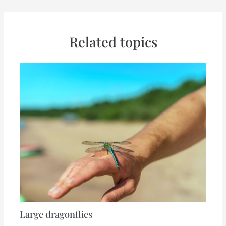
Related topics
Large dragonflies