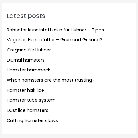
Latest posts
Robuster Kunststoffzaun für Hühner – Tipps
Veganes Hundefutter – Grün und Gesund?
Oregano für Hühner
Diurnal hamsters
Hamster hammock
Which hamsters are the most trusting?
Hamster hair lice
Hamster tube system
Dust lice hamsters
Cutting hamster claws