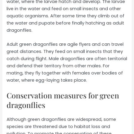
water, where the larvae hatch and develop. The larvae
live in the water and feed on small insects and other
aquatic organisms. After some time they climb out of
the water and pupate before finally hatching as adult
dragonflies.
Adult green dragonflies are agile flyers and can travel
great distances. They feed on small insects that they
catch during flight. Male dragonflies are often territorial
and defend their territory from other males. For
mating, they fly together with females over bodies of
water, where egg-laying takes place.
Conservation measures for green
dragonflies
Although green dragonflies are widespread, some
species are threatened due to habitat loss and
pollution. To promote the conservation of these