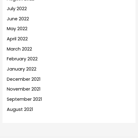
July 2022
June 2022
May 2022
April 2022
March 2022
February 2022
January 2022
December 2021
November 2021
September 2021
August 2021