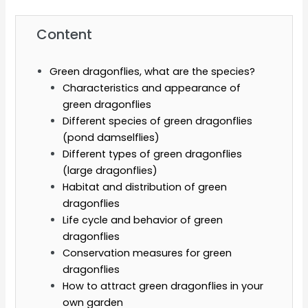
Content
Green dragonflies, what are the species?
Characteristics and appearance of
green dragonflies
Different species of green dragonflies
(pond damselflies)
Different types of green dragonflies
(large dragonflies)
Habitat and distribution of green
dragonflies
Life cycle and behavior of green
dragonflies
Conservation measures for green
dragonflies
How to attract green dragonflies in your
own garden