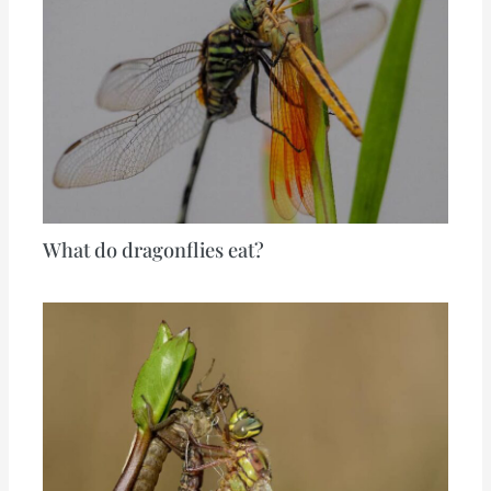
What do dragonflies eat?