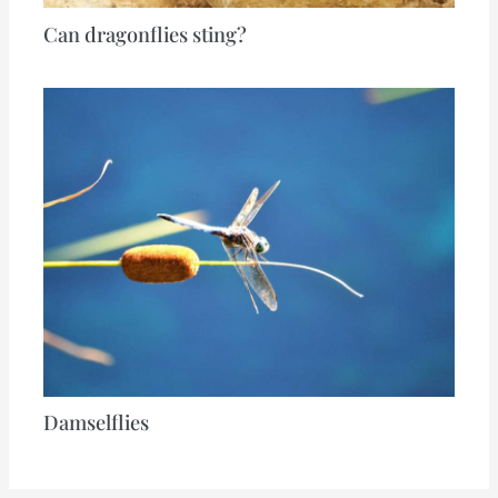
Can dragonflies sting?
Damselflies