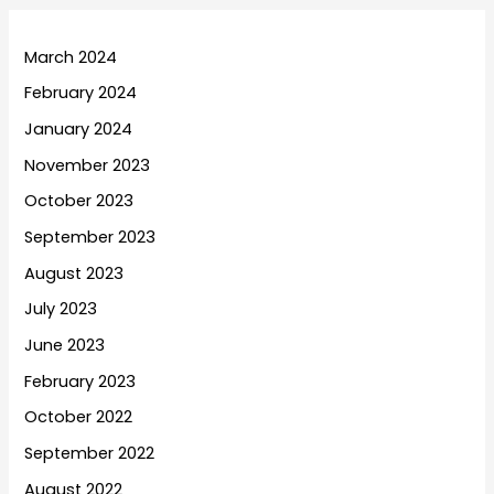
March 2024
February 2024
January 2024
November 2023
October 2023
September 2023
August 2023
July 2023
June 2023
February 2023
October 2022
September 2022
August 2022