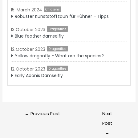
15. March 2024
Chickens
Robuster Kunststoffzaun für Hühner – Tipps
13 October 2023
Dragonflies
Blue feather damselfly
12 October 2023
Dragonflies
Yellow dragonfly - What are the species?‍
12 October 2023
Dragonflies
Early Adonis Damselfly
Post
←
Previous Post
Next
navigation
Post
→