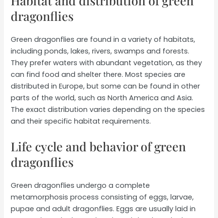
Habitat and distribution of green
dragonflies
Green dragonflies are found in a variety of habitats,
including ponds, lakes, rivers, swamps and forests.
They prefer waters with abundant vegetation, as they
can find food and shelter there. Most species are
distributed in Europe, but some can be found in other
parts of the world, such as North America and Asia.
The exact distribution varies depending on the species
and their specific habitat requirements.
Life cycle and behavior of green
dragonflies
Green dragonflies undergo a complete
metamorphosis process consisting of eggs, larvae,
pupae and adult dragonflies. Eggs are usually laid in