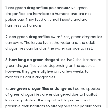
1. are green dragonflies poisonous?
No, green
dragonflies are harmless to humans and are not
poisonous. They feed on small insects and are
harmless to humans.
2. can green dragonflies swim?
Yes, green dragonflies
can swim. The larvae live in the water and the adult
dragonflies can land on the water surface to rest.
3. how long do green dragonflies live?
The lifespan of
green dragonflies varies depending on the species.
However, they generally live only a few weeks to
months as adult dragonflies.
4. are green dragonflies endangered?
Some species
of green dragonflies are endangered due to habitat
loss and pollution. It is important to protect and
preserve their habitats to strengthen their populations.