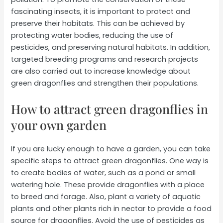
fascinating insects, it is important to protect and
preserve their habitats. This can be achieved by
protecting water bodies, reducing the use of
pesticides, and preserving natural habitats. In addition,
targeted breeding programs and research projects
are also carried out to increase knowledge about
green dragonflies and strengthen their populations.
How to attract green dragonflies in
your own garden
If you are lucky enough to have a garden, you can take
specific steps to attract green dragonflies. One way is
to create bodies of water, such as a pond or small
watering hole. These provide dragonflies with a place
to breed and forage. Also, plant a variety of aquatic
plants and other plants rich in nectar to provide a food
source for dragonflies. Avoid the use of pesticides as