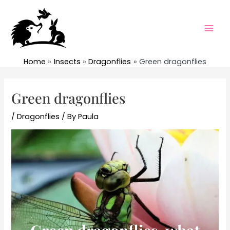
Skip
to
content
Mai
Men
Home
Insects
Dragonflies
Green dragonflies
Green dragonflies
/
Dragonflies
/ By
Paula