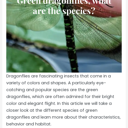
Green dragonflies, what
are the species?
Dragonflies are fascinating insects that come in a
variety of colors and shapes. A particularly eye-
catching and popular species are the green
dragonflies, which are often admired for their bright
color and elegant flight. In this article we will take a
closer look at the different species of green
dragonflies and learn more about their characteristics,
behavior and habitat.