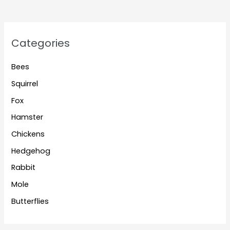
Categories
Bees
Squirrel
Fox
Hamster
Chickens
Hedgehog
Rabbit
Mole
Butterflies