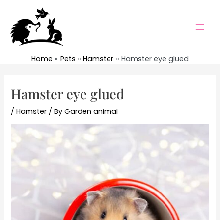
Skip
to
content
Mai
Men
Home
Pets
Hamster
Hamster eye glued
Hamster eye glued
/
Hamster
/ By
Garden animal