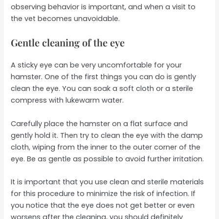
observing behavior is important, and when a visit to
the vet becomes unavoidable.
Gentle cleaning of the eye
A sticky eye can be very uncomfortable for your
hamster. One of the first things you can do is gently
clean the eye. You can soak a soft cloth or a sterile
compress with lukewarm water.
Carefully place the hamster on a flat surface and
gently hold it. Then try to clean the eye with the damp
cloth, wiping from the inner to the outer corner of the
eye. Be as gentle as possible to avoid further irritation.
It is important that you use clean and sterile materials
for this procedure to minimize the risk of infection. If
you notice that the eye does not get better or even
worsens after the cleaning, you should definitely