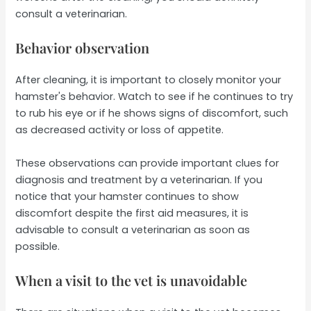
consult a veterinarian.
Behavior observation
After cleaning, it is important to closely monitor your
hamster's behavior. Watch to see if he continues to try
to rub his eye or if he shows signs of discomfort, such
as decreased activity or loss of appetite.
These observations can provide important clues for
diagnosis and treatment by a veterinarian. If you
notice that your hamster continues to show
discomfort despite the first aid measures, it is
advisable to consult a veterinarian as soon as
possible.
When a visit to the vet is unavoidable