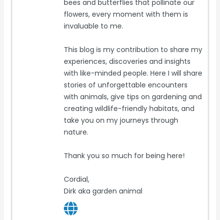
bees and butterflies that pollinate our
flowers, every moment with them is
invaluable to me.
This blog is my contribution to share my
experiences, discoveries and insights
with like-minded people. Here I will share
stories of unforgettable encounters
with animals, give tips on gardening and
creating wildlife-friendly habitats, and
take you on my journeys through
nature.
Thank you so much for being here!
Cordial,
Dirk aka garden animal