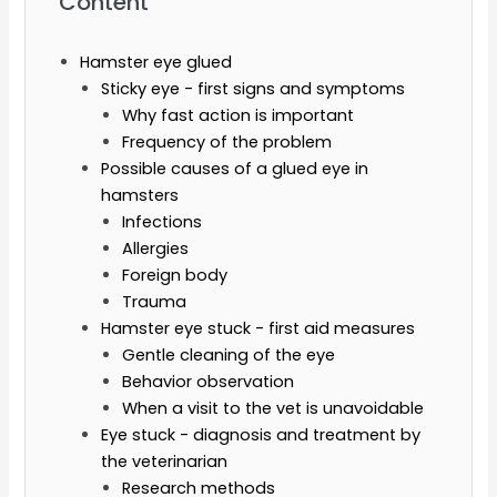
Content
Hamster eye glued
Sticky eye - first signs and symptoms
Why fast action is important
Frequency of the problem
Possible causes of a glued eye in
hamsters
Infections
Allergies
Foreign body
Trauma
Hamster eye stuck - first aid measures
Gentle cleaning of the eye
Behavior observation
When a visit to the vet is unavoidable
Eye stuck - diagnosis and treatment by
the veterinarian
Research methods