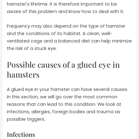
hamster's lifetime. It is therefore important to be
aware of this problem and know how to deal with it.
Frequency may also depend on the type of hamster
and the conditions of its habitat. A clean, well-
ventilated cage and a balanced diet can help minimize
the risk of a stuck eye.
Possible causes of a glued eye in
hamsters
A glued eye in your hamster can have several causes.
In this section, we will go over the most common
reasons that can lead to this condition. We look at
infections, allergies, foreign bodies and trauma as
possible triggers.
Infections