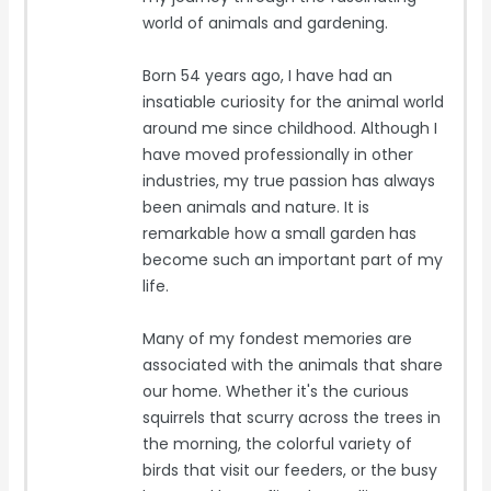
world of animals and gardening.
Born 54 years ago, I have had an
insatiable curiosity for the animal world
around me since childhood. Although I
have moved professionally in other
industries, my true passion has always
been animals and nature. It is
remarkable how a small garden has
become such an important part of my
life.
Many of my fondest memories are
associated with the animals that share
our home. Whether it's the curious
squirrels that scurry across the trees in
the morning, the colorful variety of
birds that visit our feeders, or the busy