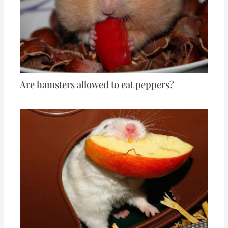
Are hamsters allowed to eat peppers?