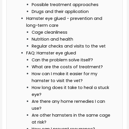
Possible treatment approaches
Drugs and their application
Hamster eye glued - prevention and
long-term care
Cage cleanliness
Nutrition and health
Regular checks and visits to the vet
FAQ: Hamster eye glued
Can the problem solve itself?
What are the costs of treatment?
How can I make it easier for my
hamster to visit the vet?
How long does it take to heal a stuck
eye?
Are there any home remedies I can
use?
Are other hamsters in the same cage
at risk?
How can I prevent recurrence?