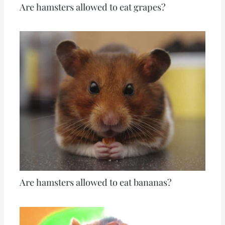
Are hamsters allowed to eat grapes?
Are hamsters allowed to eat bananas?