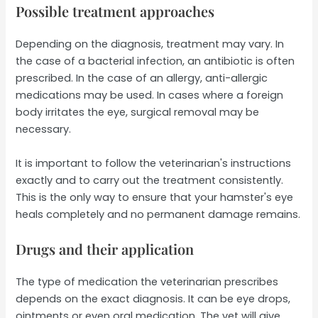
Possible treatment approaches
Depending on the diagnosis, treatment may vary. In
the case of a bacterial infection, an antibiotic is often
prescribed. In the case of an allergy, anti-allergic
medications may be used. In cases where a foreign
body irritates the eye, surgical removal may be
necessary.
It is important to follow the veterinarian's instructions
exactly and to carry out the treatment consistently.
This is the only way to ensure that your hamster's eye
heals completely and no permanent damage remains.
Drugs and their application
The type of medication the veterinarian prescribes
depends on the exact diagnosis. It can be eye drops,
ointments or even oral medication. The vet will give