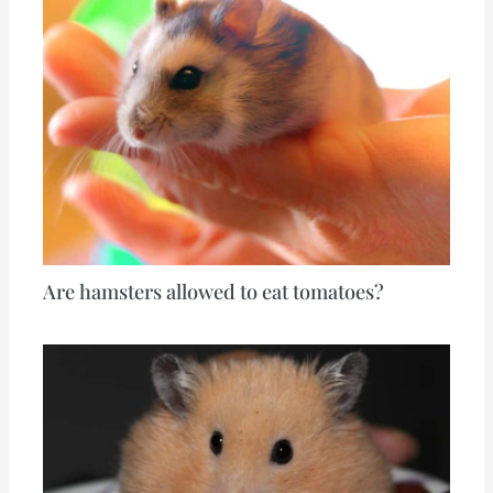
Are hamsters allowed to eat tomatoes?