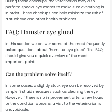
During these checkups, the veterinarian may also
perform special eye exams to make sure everything is
in order. These checkups can help minimize the risk of
a stuck eye and other health problems.
FAQ: Hamster eye glued
In this section we answer some of the most frequently
asked questions about "hamster eye glued". This FAQ
should give you a quick overview of the most
important points.
Can the problem solve itself?
In some cases, a slightly stuck eye can be resolved by
simple first aid measures such as cleaning the eye.
However, if there is no improvement after a few hours
or the condition worsens, a visit to the veterinarian is
unavoidable.