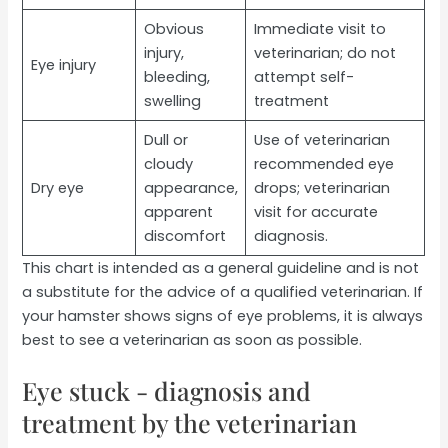
Obvious
Immediate visit to
injury,
veterinarian; do not
Eye injury
bleeding,
attempt self-
swelling
treatment
Dull or
Use of veterinarian
cloudy
recommended eye
Dry eye
appearance,
drops; veterinarian
apparent
visit for accurate
discomfort
diagnosis.
This chart is intended as a general guideline and is not
a substitute for the advice of a qualified veterinarian. If
your hamster shows signs of eye problems, it is always
best to see a veterinarian as soon as possible.
Eye stuck - diagnosis and
treatment by the veterinarian