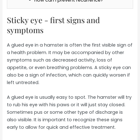
Sticky eye - first signs and
symptoms
A glued eye in a hamster is often the first visible sign of
a health problem. It may be accompanied by other
symptoms such as decreased activity, loss of
appetite, or even breathing problems. A sticky eye can
also be a sign of infection, which can quickly worsen if
left untreated.
A glued eye is usually easy to spot. The hamster will try
to rub his eye with his paws or it will just stay closed.
Sometimes pus or some other type of discharge is
also visible. It is important to recognize these signs
early to allow for quick and effective treatment.