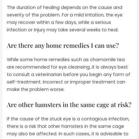
The duration of healing depends on the cause and
severity of the problem. For a mild irritation, the eye
may recover within a few days, while a serious
infection or injury may take several weeks to heal.
Are there any home remedies I can use?
While some home remedies such as chamomile tea
are recommended for eye cleansing, it is always best
to consult a veterinarian before you begin any form of
self-treatment. Incorrect or improper treatment can
make the problem worse.
Are other hamsters in the same cage at risk?
If the cause of the stuck eye is a contagious infection,
there is a risk that other hamsters in the same cage
may also be affected. In such cases, it is advisable to