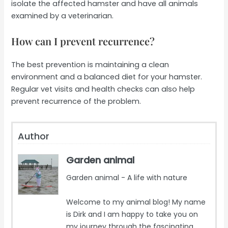
isolate the affected hamster and have all animals
examined by a veterinarian.
How can I prevent recurrence?
The best prevention is maintaining a clean
environment and a balanced diet for your hamster.
Regular vet visits and health checks can also help
prevent recurrence of the problem.
Author
Garden animal
Garden animal - A life with nature
Welcome to my animal blog! My name
is Dirk and I am happy to take you on
my journey through the fascinating