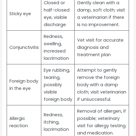
Closed or
Gently clean with a
half-closed
damp, soft cloth; visit
Sticky eye
eye, visible
a veterinarian if there
discharge
is no improvement.
Redness,
Vet visit for accurate
swelling,
Conjunctivitis
diagnosis and
increased
treatment plan
lacrimation
Eye rubbing,
Attempt to gently
tearing,
remove the foreign
Foreign body
possibly
body with a damp
in the eye
visible
cloth; visit veterinarian
foreign body
if unsuccessful.
Removal of allergen, if
Redness,
Allergic
possible; veterinary
itching,
reaction
visit for allergy testing
lacrimation
and medication.