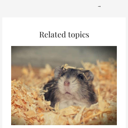
→
Related topics