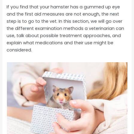
If you find that your hamster has a gummed up eye
and the first aid measures are not enough, the next
step is to go to the vet. In this section, we will go over
the different examination methods a veterinarian can
use, talk about possible treatment approaches, and
explain what medications and their use might be
considered.