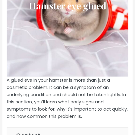
Hamster eye glued
A glued eye in your hamster is more than just a
cosmetic problem. It can be a symptom of an
underlying condition and should not be taken lightly. In
this section, you'll learn what early signs and
symptoms to look for, why it's important to act quickly,
and how common this problem is.