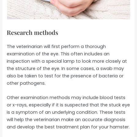
Research methods
The veterinarian will first perform a thorough
examination of the eye. This often includes an
inspection with a special lamp to look more closely at
the structure of the eye. In some cases, a swab may
also be taken to test for the presence of bacteria or
other pathogens.
Other examination methods may include blood tests
or x-rays, especially if it is suspected that the stuck eye
is a symptom of an underlying condition. These tests
will help the veterinarian make an accurate diagnosis
and develop the best treatment plan for your hamster.