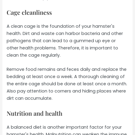
Cage cleanliness
A clean cage is the foundation of your hamster's
health. Dirt and waste can harbor bacteria and other
pathogens that can lead to a gummed up eye or
other health problems. Therefore, it is important to
clean the cage regularly.
Remove food remains and feces daily and replace the
bedding at least once a week. A thorough cleaning of
the entire cage should be done at least once a month.
Also pay attention to corners and hiding places where
dirt can accumulate.
Nutrition and health
A balanced diet is another important factor for your
hamster's health. Malnutrition can weaken the immune