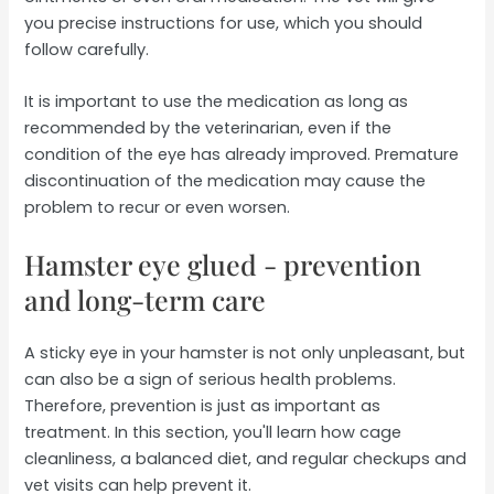
you precise instructions for use, which you should
follow carefully.
It is important to use the medication as long as
recommended by the veterinarian, even if the
condition of the eye has already improved. Premature
discontinuation of the medication may cause the
problem to recur or even worsen.
Hamster eye glued - prevention
and long-term care
A sticky eye in your hamster is not only unpleasant, but
can also be a sign of serious health problems.
Therefore, prevention is just as important as
treatment. In this section, you'll learn how cage
cleanliness, a balanced diet, and regular checkups and
vet visits can help prevent it.