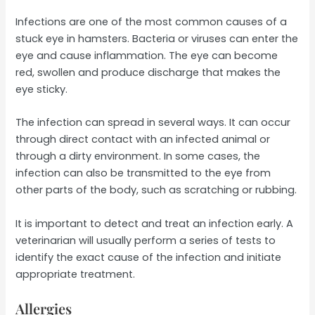
Infections are one of the most common causes of a
stuck eye in hamsters. Bacteria or viruses can enter the
eye and cause inflammation. The eye can become
red, swollen and produce discharge that makes the
eye sticky.
The infection can spread in several ways. It can occur
through direct contact with an infected animal or
through a dirty environment. In some cases, the
infection can also be transmitted to the eye from
other parts of the body, such as scratching or rubbing.
It is important to detect and treat an infection early. A
veterinarian will usually perform a series of tests to
identify the exact cause of the infection and initiate
appropriate treatment.
Allergies