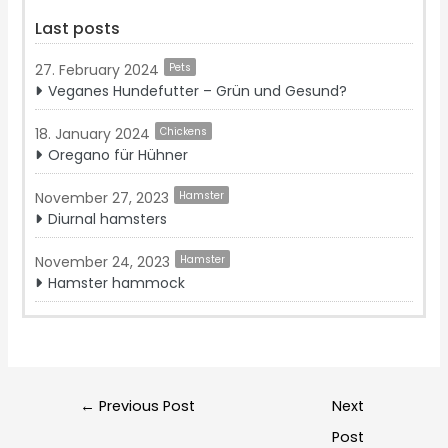
Last posts
27. February 2024
Pets
Veganes Hundefutter – Grün und Gesund?
18. January 2024
Chickens
Oregano für Hühner
November 27, 2023
Hamster
Diurnal hamsters
November 24, 2023
Hamster
Hamster hammock
Post
←
Previous Post
Next
navigation
Post