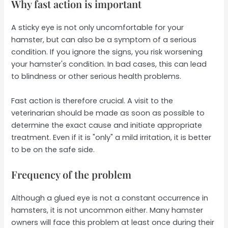
Why fast action is important
A sticky eye is not only uncomfortable for your
hamster, but can also be a symptom of a serious
condition. If you ignore the signs, you risk worsening
your hamster's condition. In bad cases, this can lead
to blindness or other serious health problems.
Fast action is therefore crucial. A visit to the
veterinarian should be made as soon as possible to
determine the exact cause and initiate appropriate
treatment. Even if it is "only" a mild irritation, it is better
to be on the safe side.
Frequency of the problem
Although a glued eye is not a constant occurrence in
hamsters, it is not uncommon either. Many hamster
owners will face this problem at least once during their