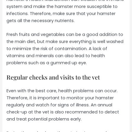
system and make the hamster more susceptible to
infections. Therefore, make sure that your hamster
gets all the necessary nutrients.
Fresh fruits and vegetables can be a good addition to
the main diet, but make sure everything is well washed
to minimize the risk of contamination. A lack of
vitamins and minerals can also lead to health
problems such as a gummed up eye.
Regular checks and visits to the vet
Even with the best care, health problems can occur.
Therefore, it is important to monitor your hamster
regularly and watch for signs of illness. An annual
check-up at the vet is also recommended to detect
and treat potential problems early.