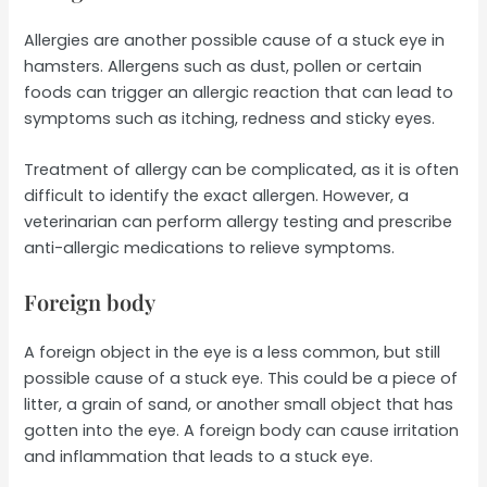
Allergies are another possible cause of a stuck eye in
hamsters. Allergens such as dust, pollen or certain
foods can trigger an allergic reaction that can lead to
symptoms such as itching, redness and sticky eyes.
Treatment of allergy can be complicated, as it is often
difficult to identify the exact allergen. However, a
veterinarian can perform allergy testing and prescribe
anti-allergic medications to relieve symptoms.
Foreign body
A foreign object in the eye is a less common, but still
possible cause of a stuck eye. This could be a piece of
litter, a grain of sand, or another small object that has
gotten into the eye. A foreign body can cause irritation
and inflammation that leads to a stuck eye.