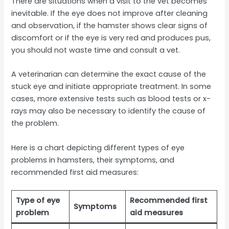
There are situations when a visit to the vet becomes
inevitable. If the eye does not improve after cleaning
and observation, if the hamster shows clear signs of
discomfort or if the eye is very red and produces pus,
you should not waste time and consult a vet.
A veterinarian can determine the exact cause of the
stuck eye and initiate appropriate treatment. In some
cases, more extensive tests such as blood tests or x-
rays may also be necessary to identify the cause of
the problem.
Here is a chart depicting different types of eye
problems in hamsters, their symptoms, and
recommended first aid measures:
Type of eye
Recommended first
Symptoms
problem
aid measures