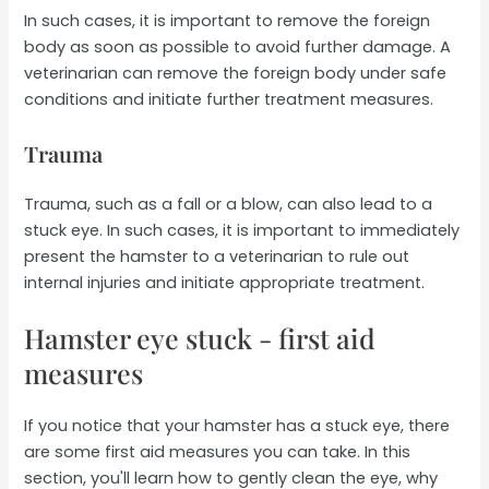
In such cases, it is important to remove the foreign
body as soon as possible to avoid further damage. A
veterinarian can remove the foreign body under safe
conditions and initiate further treatment measures.
Trauma
Trauma, such as a fall or a blow, can also lead to a
stuck eye. In such cases, it is important to immediately
present the hamster to a veterinarian to rule out
internal injuries and initiate appropriate treatment.
Hamster eye stuck - first aid
measures
If you notice that your hamster has a stuck eye, there
are some first aid measures you can take. In this
section, you'll learn how to gently clean the eye, why