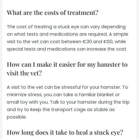
What are the costs of treatment?
The cost of treating a stuck eye can vary depending
on what tests and medications are required. A simple
visit to the vet can cost between €30 and €60, while
special tests and medications can increase the cost.
How can I make it easier for my hamster to
visit the vet?
A visit to the vet can be stressful for your hamster. To
minimize stress, you can take a familiar blanket or
small toy with you. Talk to your hamster during the trip
and try to keep the transport cage as stable as
possible.
How long does it take to heal a stuck eye?