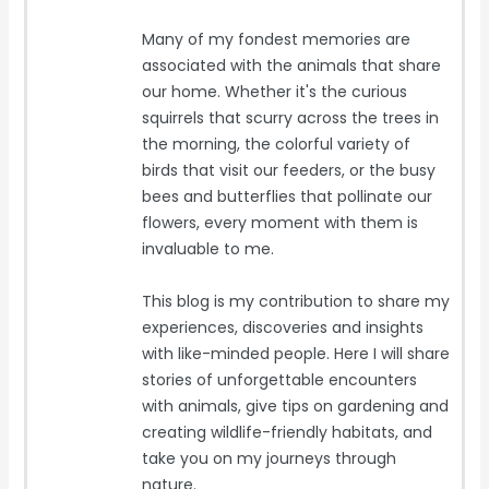
Many of my fondest memories are
associated with the animals that share
our home. Whether it's the curious
squirrels that scurry across the trees in
the morning, the colorful variety of
birds that visit our feeders, or the busy
bees and butterflies that pollinate our
flowers, every moment with them is
invaluable to me.
This blog is my contribution to share my
experiences, discoveries and insights
with like-minded people. Here I will share
stories of unforgettable encounters
with animals, give tips on gardening and
creating wildlife-friendly habitats, and
take you on my journeys through
nature.