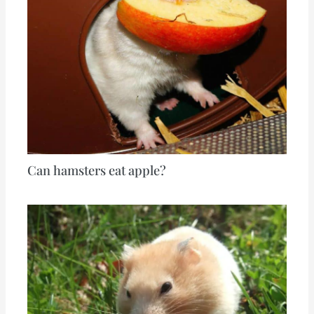
Can hamsters eat apple?