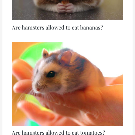
Are hamsters allowed to eat bananas?
Are hamsters allowed to eat tomatoes?