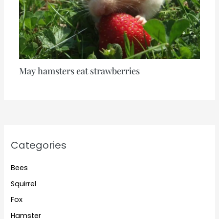
May hamsters eat strawberries
Categories
Bees
Squirrel
Fox
Hamster