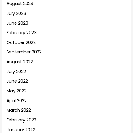
August 2023
July 2023
June 2023
February 2023
October 2022
September 2022
August 2022
July 2022
June 2022
May 2022
April 2022
March 2022
February 2022
January 2022