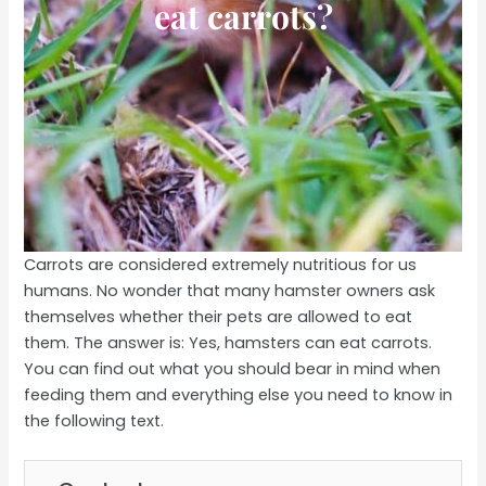
eat carrots?
Carrots are considered extremely nutritious for us
humans. No wonder that many hamster owners ask
themselves whether their pets are allowed to eat
them. The answer is: Yes, hamsters can eat carrots.
You can find out what you should bear in mind when
feeding them and everything else you need to know in
the following text.