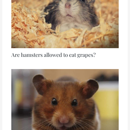
Are hamsters allowed to eat grapes?