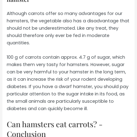
Although carrots offer so many advantages for our
hamsters, the vegetable also has a disadvantage that
should not be underestimated. Like any treat, they
should therefore only ever be fed in moderate
quantities.
100 g of carrots contain approx. 4.7 g of sugar, which
makes them very tasty for hamsters. However, sugar
can be very harmful to your hamster in the long term,
as it can increase the risk of your rodent developing
diabetes. If you have a dwarf hamster, you should pay
particular attention to the sugar intake in its food, as
the small animals are particularly susceptible to
diabetes and can quickly become ill.
Can hamsters eat carrots? -
Conclusion