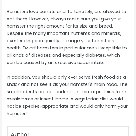
Hamsters love carrots and, fortunately, are allowed to
eat them. However, always make sure you give your
hamster the right amount for its size and breed.
Despite the many important nutrients and minerals,
overfeeding can quickly damage your hamster's
health. Dwarf hamsters in particular are susceptible to
all kinds of diseases and especially diabetes, which
can be caused by an excessive sugar intake.
In addition, you should only ever serve fresh food as a
snack and not see it as your hamster's main food. The
small rodents are dependent on animal proteins from
mealworms or insect larvae. A vegetarian diet would
not be species-appropriate and would only harm your
hamster!
Author