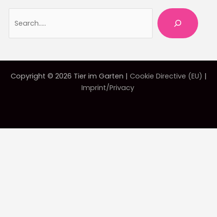
Searc
Copyright © 2026 Tier im Garten |
Cookie Directive (EU)
|
Imprint/Privacy