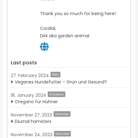
Thank you so much for being here!
Cordial,
Dirk aka garden animal
Last posts
27. February 2024
Pets
Veganes Hundefutter – Grün und Gesund?
18. January 2024
Chickens
Oregano für Hühner
November 27, 2023
Hamster
Diurnal hamsters
November 24, 2023
Hamster