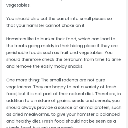
vegetables.
You should also cut the carrot into small pieces so
that your hamster cannot choke on it.
Hamsters like to bunker their food, which can lead to
the treats going moldy in their hiding place if they are
perishable foods such as fruit and vegetables. You
should therefore check the terrarium from time to time
and remove the easily moldy snacks.
One more thing: The small rodents are not pure
vegetarians. They are happy to eat a variety of fresh
food, but it is not part of their natural diet. Therefore, in
addition to a mixture of grains, seeds and cereals, you
should always provide a source of animal protein, such
as dried mealworms, to give your hamster a balanced
and healthy diet. Fresh food should not be seen as a
staple food, but only as a snack.