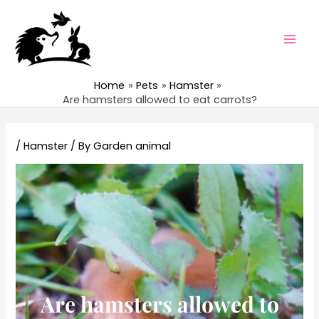
Skip
to
content
Mai
Men
Home
Pets
Hamster
Are hamsters allowed to eat carrots?
/
Hamster
/ By
Garden animal
Are hamsters allowed to