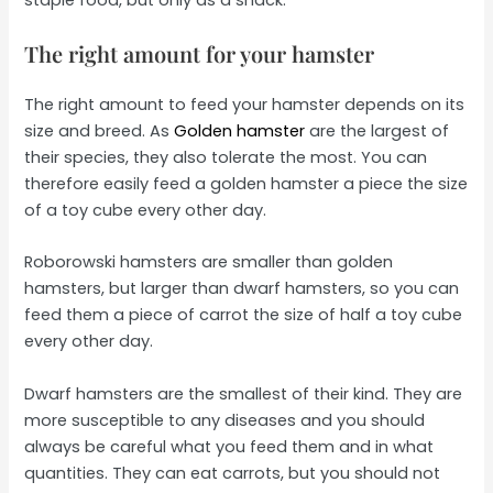
The right amount for your hamster
The right amount to feed your hamster depends on its
size and breed. As
Golden hamster
are the largest of
their species, they also tolerate the most. You can
therefore easily feed a golden hamster a piece the size
of a toy cube every other day.
Roborowski hamsters are smaller than golden
hamsters, but larger than dwarf hamsters, so you can
feed them a piece of carrot the size of half a toy cube
every other day.
Dwarf hamsters are the smallest of their kind. They are
more susceptible to any diseases and you should
always be careful what you feed them and in what
quantities. They can eat carrots, but you should not