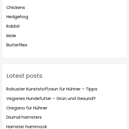
Chickens
Hedgehog
Rabbit
Mole
Butterflies
Latest posts
Robuster Kunststoffzaun für Hühner – Tipps
Veganes Hundefutter – Grün und Gesund?
Oregano für Hühner
Diurnal hamsters
Hamster hammock