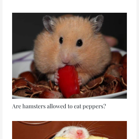
Are hamsters allowed to eat peppers?