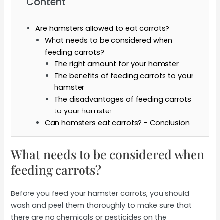
Content
Are hamsters allowed to eat carrots?
What needs to be considered when
feeding carrots?
The right amount for your hamster
The benefits of feeding carrots to your
hamster
The disadvantages of feeding carrots
to your hamster
Can hamsters eat carrots? - Conclusion
What needs to be considered when
feeding carrots?
Before you feed your hamster carrots, you should
wash and peel them thoroughly to make sure that
there are no chemicals or pesticides on the