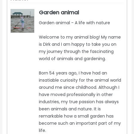
Garden animal
Garden animal - A life with nature
Welcome to my animal blog! My name
is Dirk and I am happy to take you on
my journey through the fascinating
world of animals and gardening.
Born 54 years ago, I have had an
insatiable curiosity for the animal world
around me since childhood. Although I
have moved professionally in other
industries, my true passion has always
been animals and nature. It is
remarkable how a small garden has
become such an important part of my
life.