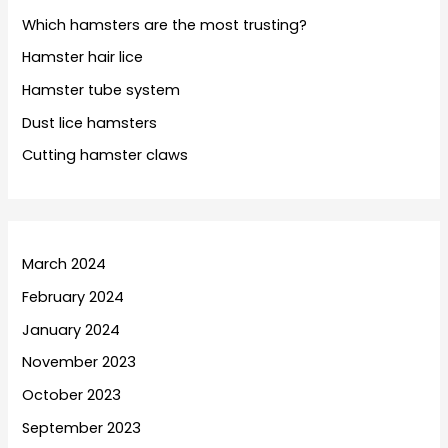
Which hamsters are the most trusting?
Hamster hair lice
Hamster tube system
Dust lice hamsters
Cutting hamster claws
March 2024
February 2024
January 2024
November 2023
October 2023
September 2023