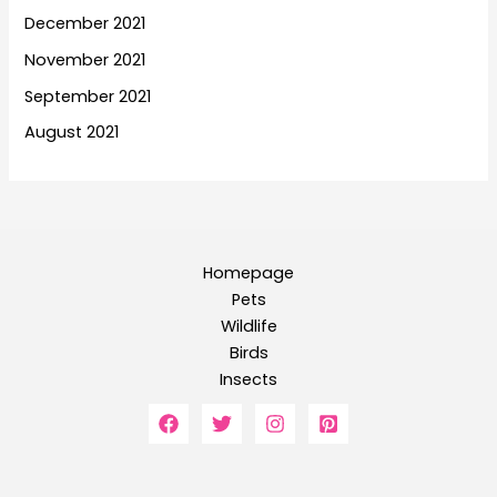
December 2021
November 2021
September 2021
August 2021
Homepage
Pets
Wildlife
Birds
Insects