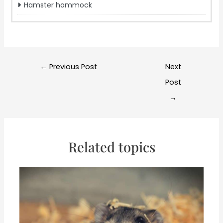
Hamster hammock
Post
←
Previous Post
Next
navigation
Post
→
Related topics