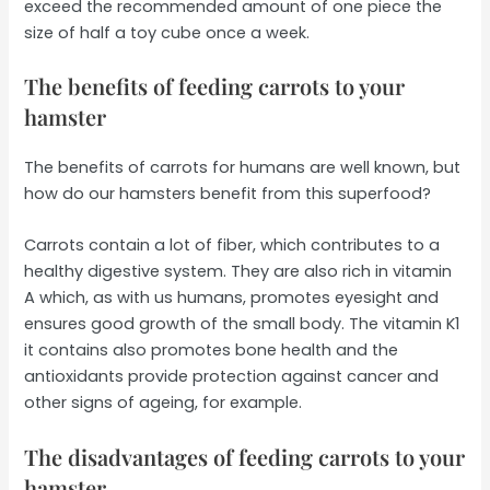
exceed the recommended amount of one piece the
size of half a toy cube once a week.
The benefits of feeding carrots to your
hamster
The benefits of carrots for humans are well known, but
how do our hamsters benefit from this superfood?
Carrots contain a lot of fiber, which contributes to a
healthy digestive system. They are also rich in vitamin
A which, as with us humans, promotes eyesight and
ensures good growth of the small body. The vitamin K1
it contains also promotes bone health and the
antioxidants provide protection against cancer and
other signs of ageing, for example.
The disadvantages of feeding carrots to your
hamster