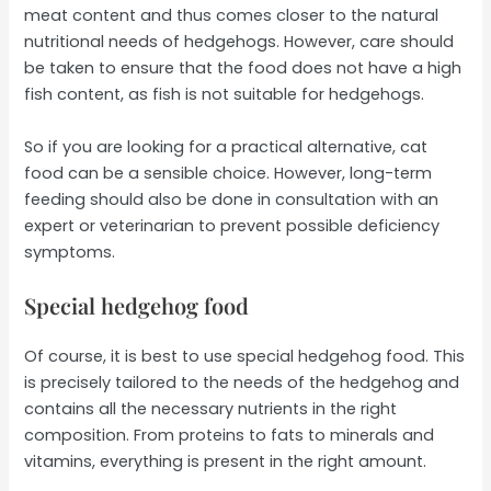
meat content and thus comes closer to the natural
nutritional needs of hedgehogs. However, care should
be taken to ensure that the food does not have a high
fish content, as fish is not suitable for hedgehogs.
So if you are looking for a practical alternative, cat
food can be a sensible choice. However, long-term
feeding should also be done in consultation with an
expert or veterinarian to prevent possible deficiency
symptoms.
Special hedgehog food
Of course, it is best to use special hedgehog food. This
is precisely tailored to the needs of the hedgehog and
contains all the necessary nutrients in the right
composition. From proteins to fats to minerals and
vitamins, everything is present in the right amount.