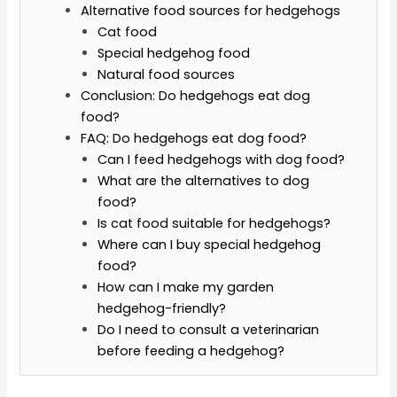
Alternative food sources for hedgehogs
Cat food
Special hedgehog food
Natural food sources
Conclusion: Do hedgehogs eat dog
food?
FAQ: Do hedgehogs eat dog food?
Can I feed hedgehogs with dog food?
What are the alternatives to dog
food?
Is cat food suitable for hedgehogs?
Where can I buy special hedgehog
food?
How can I make my garden
hedgehog-friendly?
Do I need to consult a veterinarian
before feeding a hedgehog?