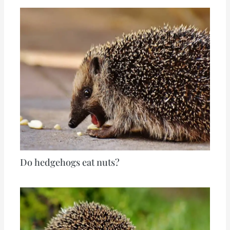
Do hedgehogs eat nuts?