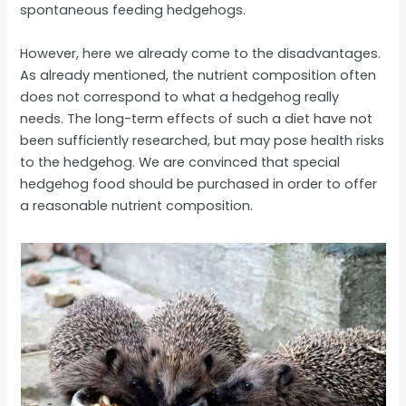
spontaneous feeding hedgehogs.
However, here we already come to the disadvantages.
As already mentioned, the nutrient composition often
does not correspond to what a hedgehog really
needs. The long-term effects of such a diet have not
been sufficiently researched, but may pose health risks
to the hedgehog. We are convinced that special
hedgehog food should be purchased in order to offer
a reasonable nutrient composition.