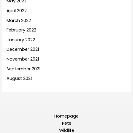
May 2022
April 2022
March 2022
February 2022
January 2022
December 2021
November 2021
September 2021
August 2021
Homepage
Pets
Wildlife