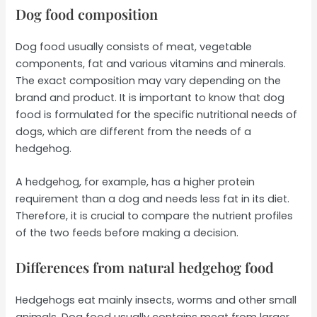
Dog food composition
Dog food usually consists of meat, vegetable
components, fat and various vitamins and minerals.
The exact composition may vary depending on the
brand and product. It is important to know that dog
food is formulated for the specific nutritional needs of
dogs, which are different from the needs of a
hedgehog.
A hedgehog, for example, has a higher protein
requirement than a dog and needs less fat in its diet.
Therefore, it is crucial to compare the nutrient profiles
of the two feeds before making a decision.
Differences from natural hedgehog food
Hedgehogs eat mainly insects, worms and other small