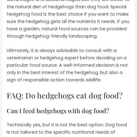
the natural diet of hedgehogs than dog food. Special
hedgehog food is the best choice if you want to make
sure the hedgehog gets all the nutrients it needs. If you
have a garden, natural food sources can be provided
through hedgehog-friendly landscaping.
Ultimately, it is always advisable to consult with a
veterinarian or hedgehog expert before deciding on a
particular food source. A well-informed decision is not
only in the best interest of the hedgehog, but also a
sign of responsible action towards wildlife.
FAQ: Do hedgehogs eat dog food?
Can I feed hedgehogs with dog food?
Technically yes, but it is not the best option. Dog food
is not tailored to the specific nutritional needs of