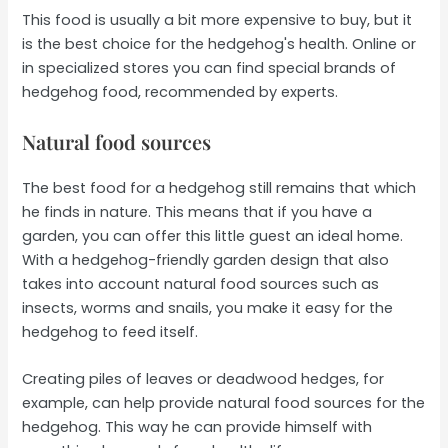
This food is usually a bit more expensive to buy, but it
is the best choice for the hedgehog's health. Online or
in specialized stores you can find special brands of
hedgehog food, recommended by experts.
Natural food sources
The best food for a hedgehog still remains that which
he finds in nature. This means that if you have a
garden, you can offer this little guest an ideal home.
With a hedgehog-friendly garden design that also
takes into account natural food sources such as
insects, worms and snails, you make it easy for the
hedgehog to feed itself.
Creating piles of leaves or deadwood hedges, for
example, can help provide natural food sources for the
hedgehog. This way he can provide himself with