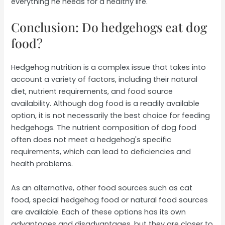
everything he needs for a healthy life.
Conclusion: Do hedgehogs eat dog
food?
Hedgehog nutrition is a complex issue that takes into
account a variety of factors, including their natural
diet, nutrient requirements, and food source
availability. Although dog food is a readily available
option, it is not necessarily the best choice for feeding
hedgehogs. The nutrient composition of dog food
often does not meet a hedgehog's specific
requirements, which can lead to deficiencies and
health problems.
As an alternative, other food sources such as cat
food, special hedgehog food or natural food sources
are available. Each of these options has its own
advantages and disadvantages, but they are closer to