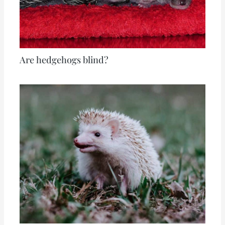
Are hedgehogs blind?