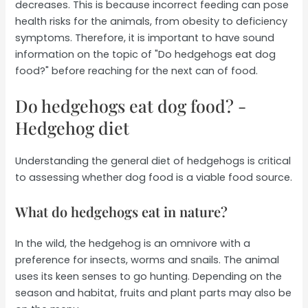
decreases. This is because incorrect feeding can pose
health risks for the animals, from obesity to deficiency
symptoms. Therefore, it is important to have sound
information on the topic of "Do hedgehogs eat dog
food?" before reaching for the next can of food.
Do hedgehogs eat dog food? -
Hedgehog diet
Understanding the general diet of hedgehogs is critical
to assessing whether dog food is a viable food source.
What do hedgehogs eat in nature?
In the wild, the hedgehog is an omnivore with a
preference for insects, worms and snails. The animal
uses its keen senses to go hunting. Depending on the
season and habitat, fruits and plant parts may also be