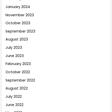
January 2024
November 2023
October 2023
September 2023
August 2023
July 2023
June 2023
February 2023
October 2022
September 2022
August 2022
July 2022
June 2022