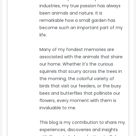
industries, my true passion has always
been animals and nature. It is
remarkable how a small garden has
become such an important part of my
life.
Many of my fondest memories are
associated with the animals that share
our home. Whether it's the curious
squirrels that scurry across the trees in
the morning, the colorful variety of
birds that visit our feeders, or the busy
bees and butterflies that pollinate our
flowers, every moment with them is
invaluable to me.
This blog is my contribution to share my
experiences, discoveries and insights