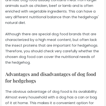
animals. Dog food usually contains meat from larger
animals such as chicken, beef or lamb and is often
enriched with vegetable ingredients. This can have a
very different nutritional balance than the hedgehogs'
natural diet.
Although there are special dog food brands that are
characterized by a high meat content, but often lack
the insect proteins that are important for hedgehogs.
Therefore, you should check very carefully whether the
chosen dog food can cover the nutritional needs of
the hedgehog.
Advantages and disadvantages of dog food
for hedgehogs
The obvious advantage of dog food is its availability.
Almost every household with a dog has a can or bag
of it at home. This makes it a convenient option for