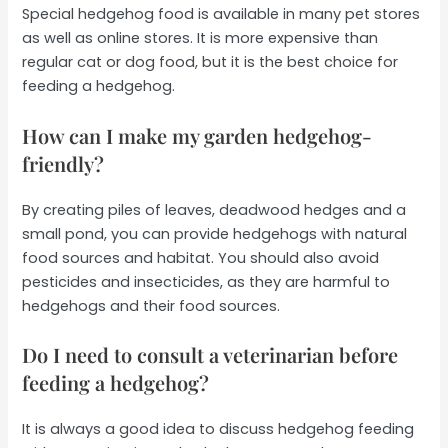
Special hedgehog food is available in many pet stores
as well as online stores. It is more expensive than
regular cat or dog food, but it is the best choice for
feeding a hedgehog.
How can I make my garden hedgehog-
friendly?
By creating piles of leaves, deadwood hedges and a
small pond, you can provide hedgehogs with natural
food sources and habitat. You should also avoid
pesticides and insecticides, as they are harmful to
hedgehogs and their food sources.
Do I need to consult a veterinarian before
feeding a hedgehog?
It is always a good idea to discuss hedgehog feeding