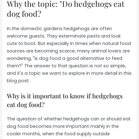
Why the topic: "Do hedgehogs eat
dog food?
In the domestic gardens hedgehogs are often
welcome guests. They exterminate pests and look
cute to boot. But especially in times when natural food
sources are becoming scarce, many animal lovers are
wondering, "Is dog food a good alternative to feed
them?" The answer to that question is not so simple,
and it's a topic we want to explore in more detail in this
blog post.
Why is it important to know if hedgehogs
eat dog food?
The question of whether hedgehogs can or should eat
dog food becomes more important mainly in the
cooler months, when the food supply outside