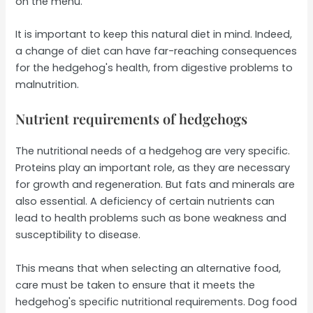
on the menu.
It is important to keep this natural diet in mind. Indeed,
a change of diet can have far-reaching consequences
for the hedgehog's health, from digestive problems to
malnutrition.
Nutrient requirements of hedgehogs
The nutritional needs of a hedgehog are very specific.
Proteins play an important role, as they are necessary
for growth and regeneration. But fats and minerals are
also essential. A deficiency of certain nutrients can
lead to health problems such as bone weakness and
susceptibility to disease.
This means that when selecting an alternative food,
care must be taken to ensure that it meets the
hedgehog's specific nutritional requirements. Dog food