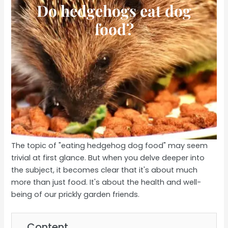
Do hedgehogs eat dog
food?
The topic of "eating hedgehog dog food" may seem
trivial at first glance. But when you delve deeper into
the subject, it becomes clear that it's about much
more than just food. It's about the health and well-
being of our prickly garden friends.
Content