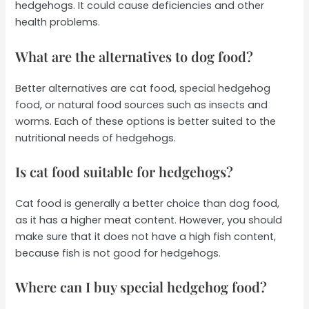
hedgehogs. It could cause deficiencies and other
health problems.
What are the alternatives to dog food?
Better alternatives are cat food, special hedgehog
food, or natural food sources such as insects and
worms. Each of these options is better suited to the
nutritional needs of hedgehogs.
Is cat food suitable for hedgehogs?
Cat food is generally a better choice than dog food,
as it has a higher meat content. However, you should
make sure that it does not have a high fish content,
because fish is not good for hedgehogs.
Where can I buy special hedgehog food?