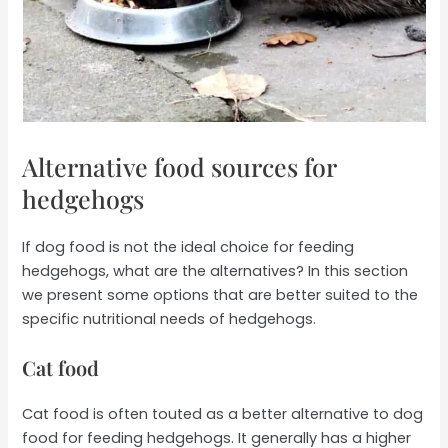
Alternative food sources for
hedgehogs
If dog food is not the ideal choice for feeding
hedgehogs, what are the alternatives? In this section
we present some options that are better suited to the
specific nutritional needs of hedgehogs.
Cat food
Cat food is often touted as a better alternative to dog
food for feeding hedgehogs. It generally has a higher