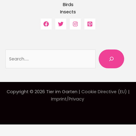
Birds
Insects
Searc
Copyright © 2026 Tier im Garten |
Cookie Directive (EU)
|
Imprint/Privacy