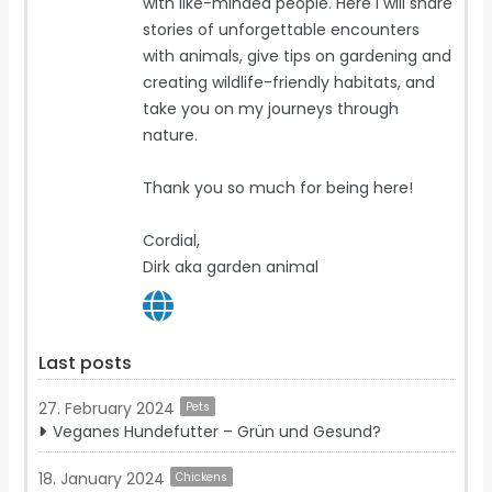
with like-minded people. Here I will share
stories of unforgettable encounters
with animals, give tips on gardening and
creating wildlife-friendly habitats, and
take you on my journeys through
nature.
Thank you so much for being here!
Cordial,
Dirk aka garden animal
Last posts
27. February 2024
Pets
Veganes Hundefutter – Grün und Gesund?
18. January 2024
Chickens