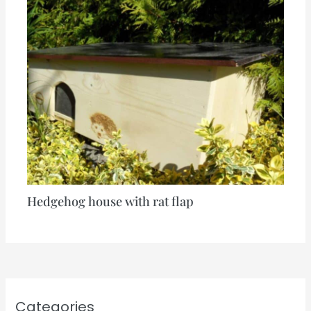
Hedgehog house with rat flap
Categories