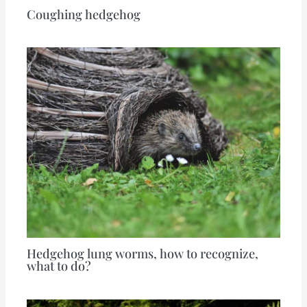
Coughing hedgehog
Hedgehog lung worms, how to recognize,
what to do?