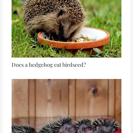
Does a hedgehog eat birdseed?