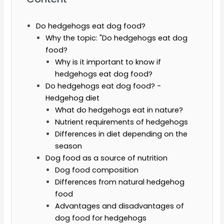
Do hedgehogs eat dog food?
Why the topic: "Do hedgehogs eat dog
food?
Why is it important to know if
hedgehogs eat dog food?
Do hedgehogs eat dog food? -
Hedgehog diet
What do hedgehogs eat in nature?
Nutrient requirements of hedgehogs
Differences in diet depending on the
season
Dog food as a source of nutrition
Dog food composition
Differences from natural hedgehog
food
Advantages and disadvantages of
dog food for hedgehogs