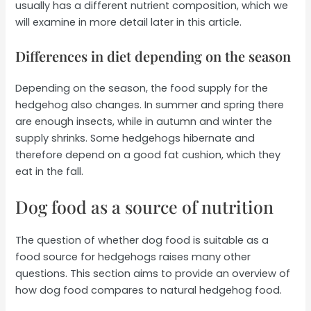
usually has a different nutrient composition, which we
will examine in more detail later in this article.
Differences in diet depending on the season
Depending on the season, the food supply for the
hedgehog also changes. In summer and spring there
are enough insects, while in autumn and winter the
supply shrinks. Some hedgehogs hibernate and
therefore depend on a good fat cushion, which they
eat in the fall.
Dog food as a source of nutrition
The question of whether dog food is suitable as a
food source for hedgehogs raises many other
questions. This section aims to provide an overview of
how dog food compares to natural hedgehog food.