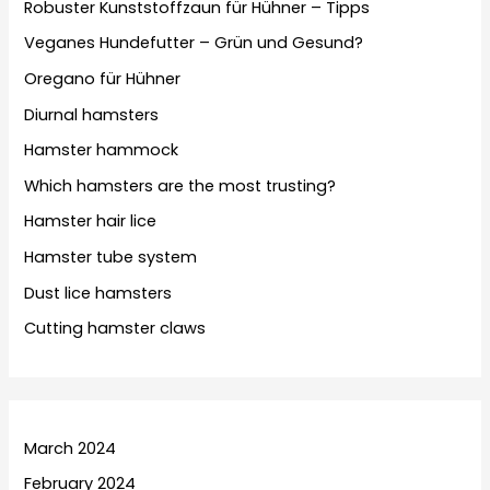
Robuster Kunststoffzaun für Hühner – Tipps
Veganes Hundefutter – Grün und Gesund?
Oregano für Hühner
Diurnal hamsters
Hamster hammock
Which hamsters are the most trusting?
Hamster hair lice
Hamster tube system
Dust lice hamsters
Cutting hamster claws
March 2024
February 2024