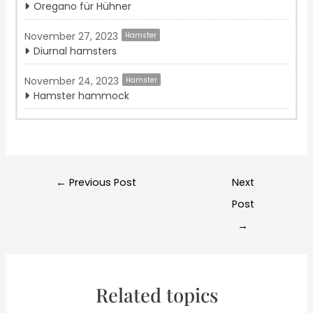
Oregano für Hühner
November 27, 2023
Hamster
Diurnal hamsters
November 24, 2023
Hamster
Hamster hammock
Post
←
Previous Post
Next
navigation
Post
→
Related topics