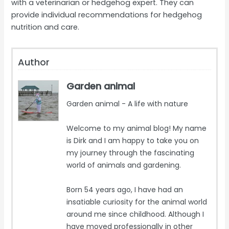
with a veterinarian or hedgehog expert. They can
provide individual recommendations for hedgehog
nutrition and care.
Author
Garden animal
Garden animal - A life with nature
Welcome to my animal blog! My name
is Dirk and I am happy to take you on
my journey through the fascinating
world of animals and gardening.
Born 54 years ago, I have had an
insatiable curiosity for the animal world
around me since childhood. Although I
have moved professionally in other