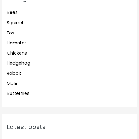
Bees
Squirrel
Fox
Hamster
Chickens
Hedgehog
Rabbit
Mole
Butterflies
Latest posts