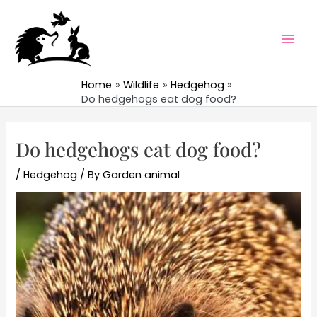
Skip
to
content
Mai
Men
Home
Wildlife
Hedgehog
Do hedgehogs eat dog food?
Do hedgehogs eat dog food?
/
Hedgehog
/ By
Garden animal