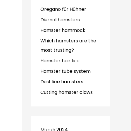
Oregano für Hühner
Diurnal hamsters
Hamster hammock
Which hamsters are the
most trusting?
Hamster hair lice
Hamster tube system
Dust lice hamsters
Cutting hamster claws
March 2024