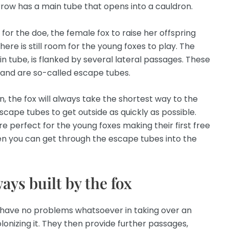
rrow has a main tube that opens into a cauldron.
or the doe, the female fox to raise her offspring
here is still room for the young foxes to play. The
in tube, is flanked by several lateral passages. These
 and are so-called escape tubes.
n, the fox will always take the shortest way to the
scape tubes to get outside as quickly as possible.
 perfect for the young foxes making their first free
hen you can get through the escape tubes into the
ays built by the fox
ey have no problems whatsoever in taking over an
nizing it. They then provide further passages,