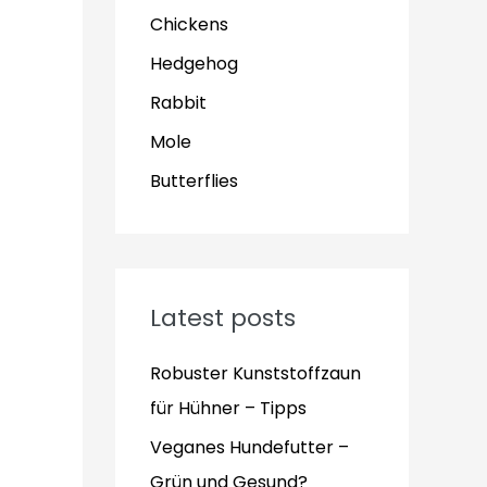
Chickens
Hedgehog
Rabbit
Mole
Butterflies
Latest posts
Robuster Kunststoffzaun
für Hühner – Tipps
Veganes Hundefutter –
Grün und Gesund?