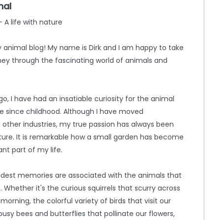
mal
 A life with nature
animal blog! My name is Dirk and I am happy to take
ey through the fascinating world of animals and
o, I have had an insatiable curiosity for the animal
e since childhood. Although I have moved
n other industries, my true passion has always been
ure. It is remarkable how a small garden has become
nt part of my life.
dest memories are associated with the animals that
Whether it's the curious squirrels that scurry across
 morning, the colorful variety of birds that visit our
busy bees and butterflies that pollinate our flowers,