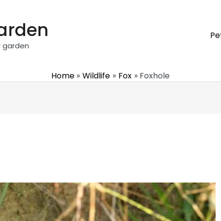
garden
Pe
r garden
Home
Wildlife
Fox
Foxhole