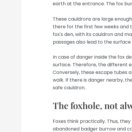
earth at the entrance. The fox bu
These cauldrons are large enough f
there for the first few weeks and t
fox's den, with its cauldron and ma
passages also lead to the surface
In case of danger inside the fox de
surface. Therefore, the different e
Conversely, these escape tubes are
walk. If there is danger nearby, t
safe cauldron.
The foxhole, not alw
Foxes think practically. Thus, th
abandoned badger burrow and colo