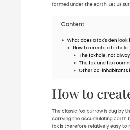
formed under the earth. Let us surpr
Content
What does a fox's den look l
How to create a foxhole
The foxhole, not always
The fox and his roomm
Other co-inhabitants i
How to create
The classic fox burrow is dug by the
carrying the accumulating earth 
fox is therefore relatively easy t