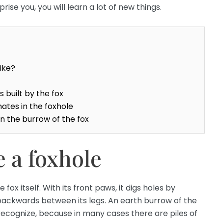
ise you, you will learn a lot of new things.
ike?
 built by the fox
ates in the foxhole
n the burrow of the fox
 a foxhole
 fox itself. With its front paws, it digs holes by
backwards between its legs. An earth burrow of the
o recognize, because in many cases there are piles of