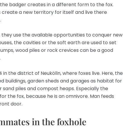
he badger creates in a different form to the fox.
 create a new territory for itself and live there
.
, they use the available opportunities to conquer new
uses, the cavities or the soft earth are used to set
stumps, wood piles or rock crevices can be a good
.
 in the district of Neukölln, where foxes live. Here, the
ed buildings, garden sheds and garages as habitat for
der sand piles and compost heaps. Especially the
or the fox, because he is an omnivore. Man feeds
front door.
mmates in the foxhole