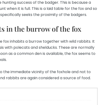
 hunting success of the badger. This is because a
 when it is full. This is a laid table for the fox and so
 specifically seeks the proximity of the badgers.
s in the burrow of the fox
 fox inhabits a burrow together with wild rabbits. It
is with polecats and shelducks. These are normally
s soon as a common den is available, the fox seems to
als.
o the immediate vicinity of the foxhole and not to
nd rabbits are again considered a source of food.