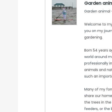
Garden ani
Garden animal -
Welcome to my 
you on my journ
gardening.
Born 54 years ag
world around m
professionally i
animals and nat
such an importa
Many of my fon
share our home. 
the trees in the
feeders, or the 