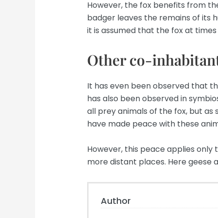
However, the fox benefits from the
badger leaves the remains of its hunt
it is assumed that the fox at times
Other co-inhabitant
It has even been observed that the
has also been observed in symbios
all prey animals of the fox, but a
have made peace with these anim
However, this peace applies only t
more distant places. Here geese a
Author