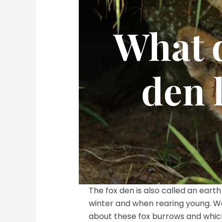
What d
den 
The fox den is also called an earth
winter and when rearing young. We 
about these fox burrows and which