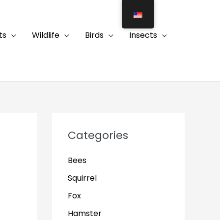
ts
Wildlife
Birds
Insects
Categories
Bees
Squirrel
Fox
Hamster