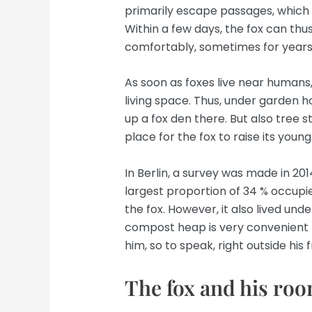
primarily escape passages, which t
Within a few days, the fox can thus
comfortably, sometimes for years
As soon as foxes live near humans
living space. Thus, under garden ho
up a fox den there. But also tree 
place for the fox to raise its young
In Berlin, a survey was made in 2014
largest proportion of 34 % occupi
the fox. However, it also lived un
compost heap is very convenient f
him, so to speak, right outside his 
The fox and his roo