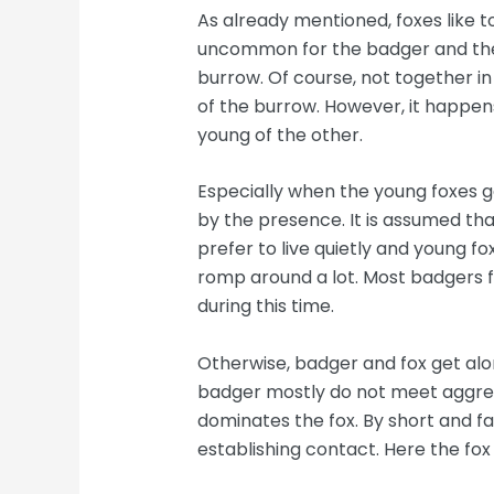
As already mentioned, foxes like t
uncommon for the badger and the 
burrow. Of course, not together in
of the burrow. However, it happens
young of the other.
Especially when the young foxes g
by the presence. It is assumed that
prefer to live quietly and young fo
romp around a lot. Most badgers f
during this time.
Otherwise, badger and fox get alon
badger mostly do not meet aggress
dominates the fox. By short and f
establishing contact. Here the fo