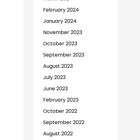
February 2024
January 2024
November 2023
October 2023
September 2023
August 2023
July 2023
June 2023
February 2023
October 2022
September 2022
August 2022