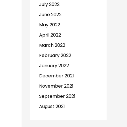
July 2022
June 2022
May 2022
April 2022
March 2022
February 2022
January 2022
December 2021
November 2021
September 2021
August 2021