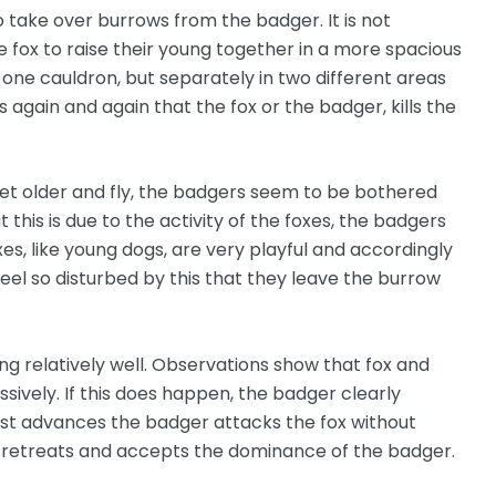
o take over burrows from the badger. It is not
fox to raise their young together in a more spacious
 one cauldron, but separately in two different areas
 again and again that the fox or the badger, kills the
et older and fly, the badgers seem to be bothered
 this is due to the activity of the foxes, the badgers
xes, like young dogs, are very playful and accordingly
eel so disturbed by this that they leave the burrow
g relatively well. Observations show that fox and
ively. If this does happen, the badger clearly
ast advances the badger attacks the fox without
x retreats and accepts the dominance of the badger.