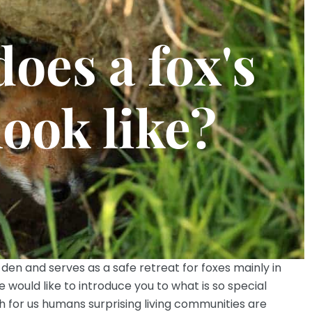
oes a fox's
look like?
 den and serves as a safe retreat for foxes mainly in
would like to introduce you to what is so special
 for us humans surprising living communities are