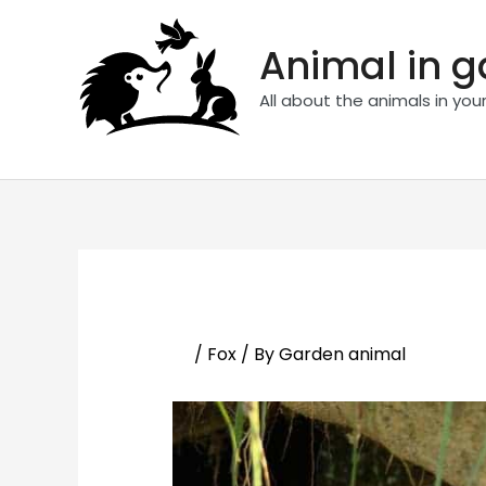
Skip
to
Animal in 
content
All about the animals in you
/
Fox
/ By
Garden animal