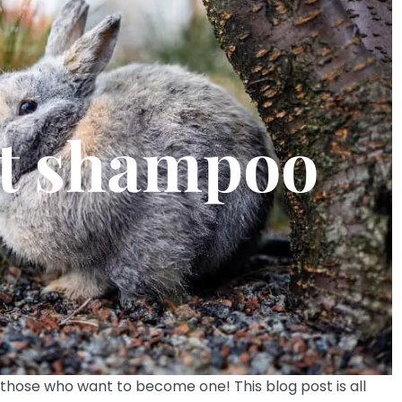
t shampoo
those who want to become one! This blog post is all