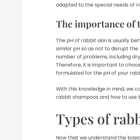
adapted to the special needs of ra
The importance of 
The pH of rabbit skin is usually b
similar pH so as not to disrupt the
number of problems, including dryn
Therefore, it is important to choo
formulated for the pH of your rabbi
With this knowledge in mind, we ca
rabbit shampoos and how to use 
Types of rab
Now that we understand the basics