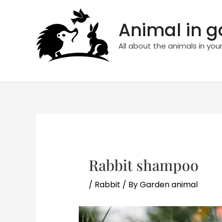
Skip
to
Animal in 
content
All about the animals in you
Rabbit shampoo
/
Rabbit
/ By
Garden animal