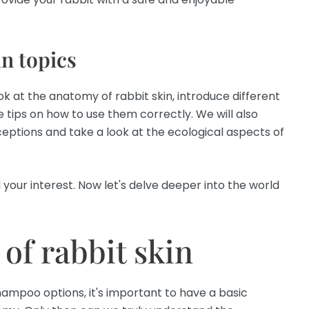
n topics
look at the anatomy of rabbit skin, introduce different
 tips on how to use them correctly. We will also
ptions and take a look at the ecological aspects of
 your interest. Now let's delve deeper into the world
of rabbit skin
hampoo options, it's important to have a basic