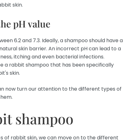
bbit skin.
the pH value
etween 6.2 and 7.3. Ideally, a shampoo should have a
 natural skin barrier. An incorrect pH can lead to a
ess, itching and even bacterial infections.
se a rabbit shampoo that has been specifically
t's skin.
n now turn our attention to the different types of
them.
bit shampoo
 of rabbit skin, we can move on to the different