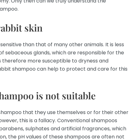
omy. Only then can we truly understand the
shampoo.
rabbit skin
 sensitive than that of many other animals. It is less
of sebaceous glands, which are responsible for the
n is therefore more susceptible to dryness and
 rabbit shampoo can help to protect and care for this
hampoo is not suitable
shampoo that they use themselves or for their other
 However, this is a fallacy. Conventional shampoos
parabens, sulphates and artificial fragrances, which
dition, the pH values of these shampoos are often not