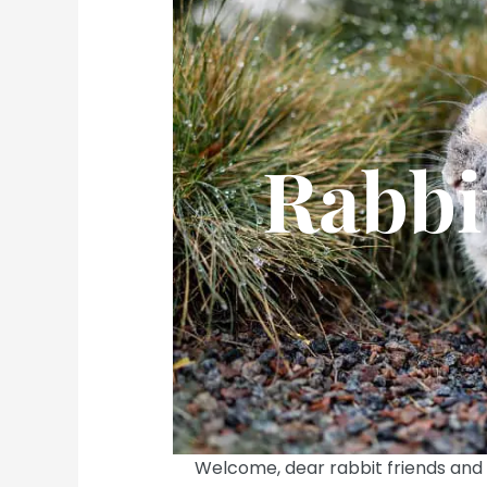
Rabbi
Welcome, dear rabbit friends and 