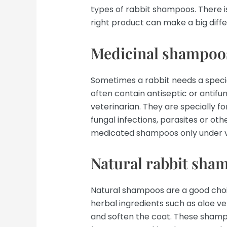
types of rabbit shampoos. There is
right product can make a big diffe
Medicinal shampoo
Sometimes a rabbit needs a spec
often contain antiseptic or antifu
veterinarian. They are specially f
fungal infections, parasites or other
medicated shampoos only under v
Natural rabbit sha
Natural shampoos are a good choic
herbal ingredients such as aloe v
and soften the coat. These shamp