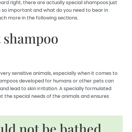
ard right, there are actually special shampoos just
this so important and what do you need to bear in
ch more in the following sections.
t shampoo
 very sensitive animals, especially when it comes to
 shampoos developed for humans or other pets can
and lead to skin irritation. A specially formulated
t the special needs of the animals and ensures
uld not be bathed