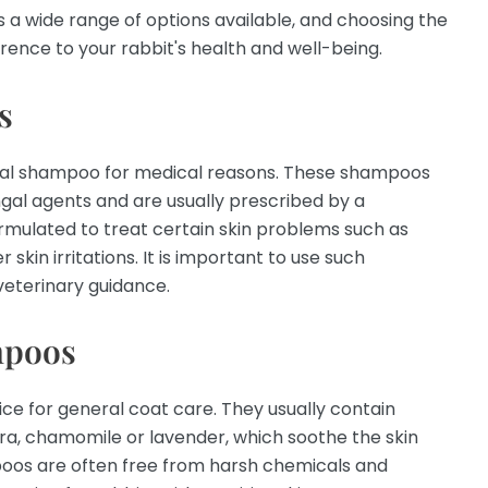
 a wide range of options available, and choosing the
rence to your rabbit's health and well-being.
s
ial shampoo for medical reasons. These shampoos
ngal agents and are usually prescribed by a
ormulated to treat certain skin problems such as
 skin irritations. It is important to use such
eterinary guidance.
mpoos
e for general coat care. They usually contain
era, chamomile or lavender, which soothe the skin
oos are often free from harsh chemicals and