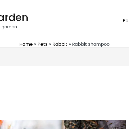
garden
Pe
r garden
Home
Pets
Rabbit
Rabbit shampoo