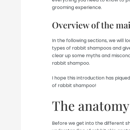
grooming experience.
Overview of the mai
In the following sections, we will 
types of rabbit shampoos and give
clear up some myths and misconce
rabbit shampoo.
I hope this introduction has piqued
of rabbit shampoo!
The anatomy 
Before we get into the different s