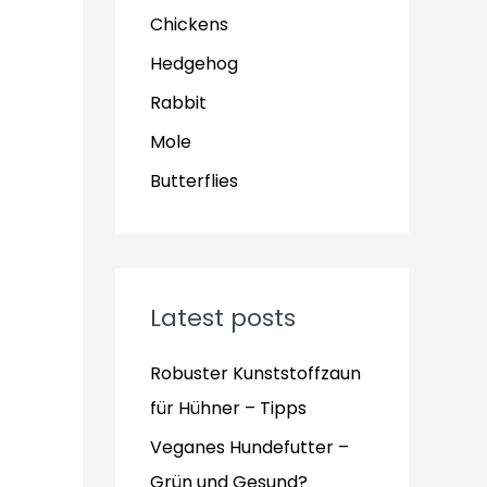
Chickens
Hedgehog
Rabbit
Mole
Butterflies
Latest posts
Robuster Kunststoffzaun
für Hühner – Tipps
Veganes Hundefutter –
Grün und Gesund?