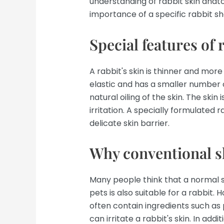
understanding of rabbit skin anat
importance of a specific rabbit 
Special features of 
A rabbit's skin is thinner and more
elastic and has a smaller number 
natural oiling of the skin. The ski
irritation. A specially formulated
delicate skin barrier.
Why conventional s
Many people think that a normal 
pets is also suitable for a rabbit.
often contain ingredients such as 
can irritate a rabbit's skin. In ad