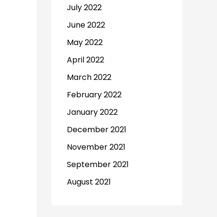
July 2022
June 2022
May 2022
April 2022
March 2022
February 2022
January 2022
December 2021
November 2021
September 2021
August 2021