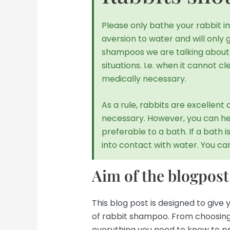
Please only bathe your rabbit 
aversion to water and will only 
shampoos we are talking about h
situations. I.e. when it cannot cl
medically necessary.
As a rule, rabbits are excellen
necessary. However, you can help
preferable to a bath. If a bath i
into contact with water. You can 
Aim of the blogpost
This blog post is designed to giv
of rabbit shampoo. From choosing t
everything you need to know to pr