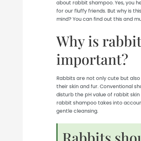
about rabbit shampoo. Yes, you he
for our fluffy friends. But why is 
mind? You can find out this and mu
Why is rabbi
important?
Rabbits are not only cute but also
their skin and fur. Conventional
disturb the pH value of rabbit skin 
rabbit shampoo takes into accoun
gentle cleansing.
Rabbits sho