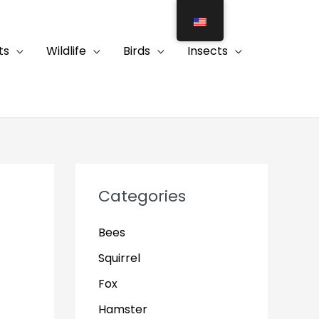
ts
Wildlife
Birds
Insects
Categories
Bees
Squirrel
Fox
Hamster