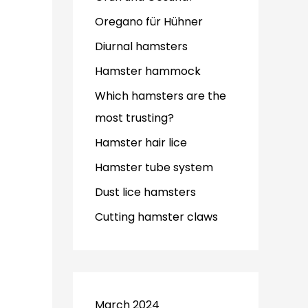
Oregano für Hühner
Diurnal hamsters
Hamster hammock
Which hamsters are the
most trusting?
Hamster hair lice
Hamster tube system
Dust lice hamsters
Cutting hamster claws
March 2024