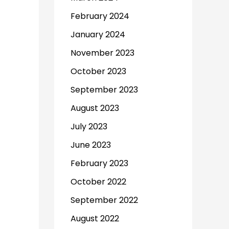
February 2024
January 2024
November 2023
October 2023
September 2023
August 2023
July 2023
June 2023
February 2023
October 2022
September 2022
August 2022