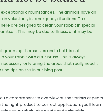
in exceptional circumstances. The animals have an
go in voluntarily in emergency situations. The
ere are designed to clean your rabbit in special
ean itself. This may be due to illness, or it may be
t at grooming themselves and a bath is not
 your rabbit with a fur brush. This is always
s necessary, only bring the areas that really need it
find tips on this in our blog post.
e you a comprehensive overview of the various aspects
he right product to correct application, you'll learn
ovide your rabbit with a safe and enjoyable