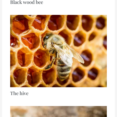
Black wood bee
The hive