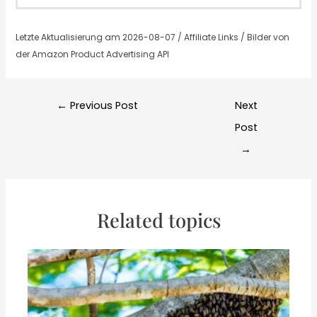
Letzte Aktualisierung am 2026-08-07 / Affiliate Links / Bilder von
der Amazon Product Advertising API
Post
←
Previous Post
Next
navigation
Post
→
Related topics