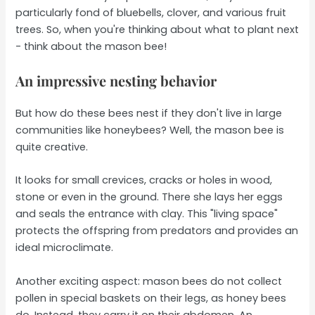
particularly fond of bluebells, clover, and various fruit
trees. So, when you're thinking about what to plant next
- think about the mason bee!
An impressive nesting behavior
But how do these bees nest if they don't live in large
communities like honeybees? Well, the mason bee is
quite creative.
It looks for small crevices, cracks or holes in wood,
stone or even in the ground. There she lays her eggs
and seals the entrance with clay. This "living space"
protects the offspring from predators and provides an
ideal microclimate.
Another exciting aspect: mason bees do not collect
pollen in special baskets on their legs, as honey bees
do. Instead, they carry it on their abdomen. An