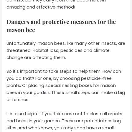
amazing and effective method!
Dangers and protective measures for the
mason bee
Unfortunately, mason bees, like many other insects, are
threatened. Habitat loss, pesticides and climate
change are affecting them.
So it's important to take steps to help them. How can
you do that? For one, by choosing pesticide-free
plants. Or placing special nesting boxes for mason
bees in your garden. These small steps can make a big
difference.
It is also helpful if you take care not to close all cracks
and holes in your garden. These are potential nesting
sites. And who knows, you may soon have a small