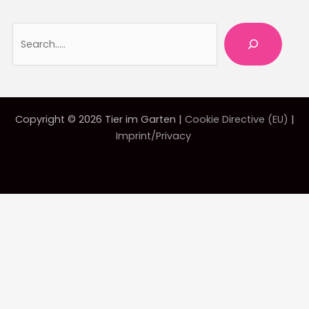
Searc
Copyright © 2026 Tier im Garten |
Cookie Directive (EU)
|
Imprint/Privacy