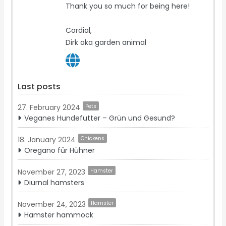
Thank you so much for being here!
Cordial,
Dirk aka garden animal
Last posts
27. February 2024
Pets
Veganes Hundefutter – Grün und Gesund?
18. January 2024
Chickens
Oregano für Hühner
November 27, 2023
Hamster
Diurnal hamsters
November 24, 2023
Hamster
Hamster hammock