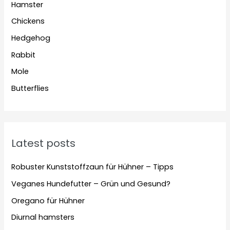
Hamster
Chickens
Hedgehog
Rabbit
Mole
Butterflies
Latest posts
Robuster Kunststoffzaun für Hühner – Tipps
Veganes Hundefutter – Grün und Gesund?
Oregano für Hühner
Diurnal hamsters