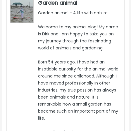
Garden animal
Garden animal - A life with nature
Welcome to my animal blog! My name
is Dirk and I am happy to take you on
my journey through the fascinating
world of animals and gardening.
Born 54 years ago, I have had an
insatiable curiosity for the animal world
around me since childhood. Although I
have moved professionally in other
industries, my true passion has always
been animals and nature. It is
remarkable how a small garden has
become such an important part of my
life.