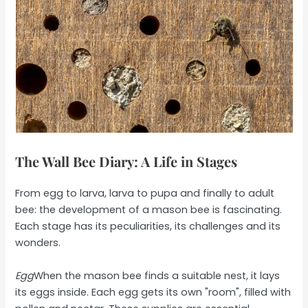
The Wall Bee Diary: A Life in Stages
From egg to larva, larva to pupa and finally to adult
bee: the development of a mason bee is fascinating.
Each stage has its peculiarities, its challenges and its
wonders.
Egg
When the mason bee finds a suitable nest, it lays
its eggs inside. Each egg gets its own "room", filled with