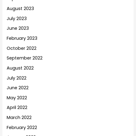
August 2023
July 2023
June 2023
February 2023
October 2022
September 2022
August 2022
July 2022
June 2022
May 2022
April 2022
March 2022
February 2022