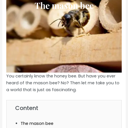
The mason bee
You certainly know the honey bee. But have you ever
heard of the mason bee? No? Then let me take you to
a world that is just as fascinating.
Content
The mason bee