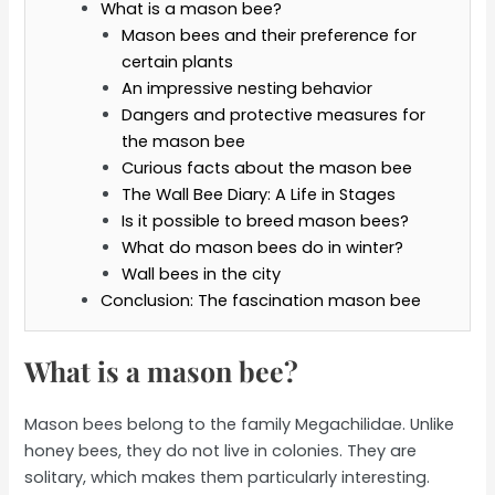
What is a mason bee?
Mason bees and their preference for
certain plants
An impressive nesting behavior
Dangers and protective measures for
the mason bee
Curious facts about the mason bee
The Wall Bee Diary: A Life in Stages
Is it possible to breed mason bees?
What do mason bees do in winter?
Wall bees in the city
Conclusion: The fascination mason bee
What is a mason bee?
Mason bees belong to the family Megachilidae. Unlike
honey bees, they do not live in colonies. They are
solitary, which makes them particularly interesting.