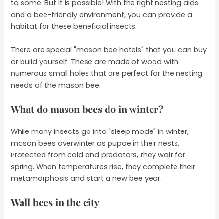
to some. But it is possible! With the right nesting aids
and a bee-friendly environment, you can provide a
habitat for these beneficial insects.
There are special "mason bee hotels" that you can buy
or build yourself. These are made of wood with
numerous small holes that are perfect for the nesting
needs of the mason bee.
What do mason bees do in winter?
While many insects go into "sleep mode" in winter,
mason bees overwinter as pupae in their nests.
Protected from cold and predators, they wait for
spring. When temperatures rise, they complete their
metamorphosis and start a new bee year.
Wall bees in the city