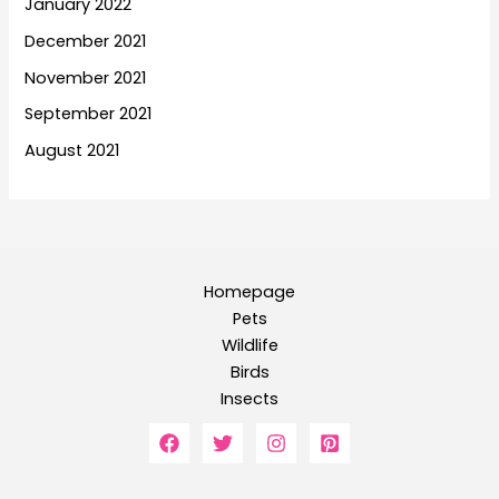
January 2022
December 2021
November 2021
September 2021
August 2021
Homepage
Pets
Wildlife
Birds
Insects