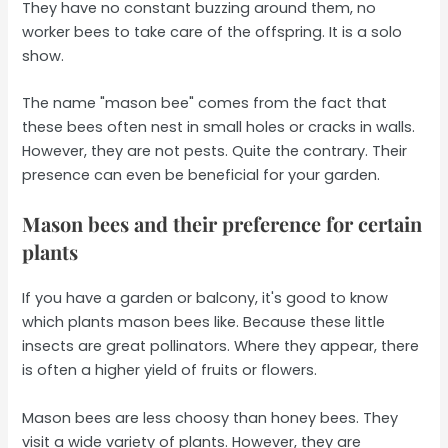
They have no constant buzzing around them, no
worker bees to take care of the offspring. It is a solo
show.
The name "mason bee" comes from the fact that
these bees often nest in small holes or cracks in walls.
However, they are not pests. Quite the contrary. Their
presence can even be beneficial for your garden.
Mason bees and their preference for certain
plants
If you have a garden or balcony, it's good to know
which plants mason bees like. Because these little
insects are great pollinators. Where they appear, there
is often a higher yield of fruits or flowers.
Mason bees are less choosy than honey bees. They
visit a wide variety of plants. However, they are