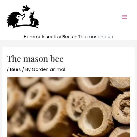
Skip
to
content
Mai
Men
Home
Insects
Bees
The mason bee
The mason bee
/
Bees
/ By
Garden animal