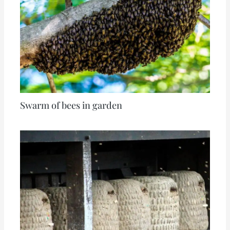
Swarm of bees in garden