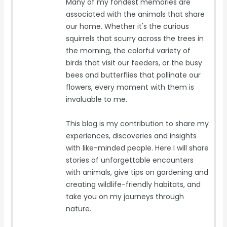
Many of my fondest memories are
associated with the animals that share
our home. Whether it's the curious
squirrels that scurry across the trees in
the morning, the colorful variety of
birds that visit our feeders, or the busy
bees and butterflies that pollinate our
flowers, every moment with them is
invaluable to me.
This blog is my contribution to share my
experiences, discoveries and insights
with like-minded people. Here I will share
stories of unforgettable encounters
with animals, give tips on gardening and
creating wildlife-friendly habitats, and
take you on my journeys through
nature.