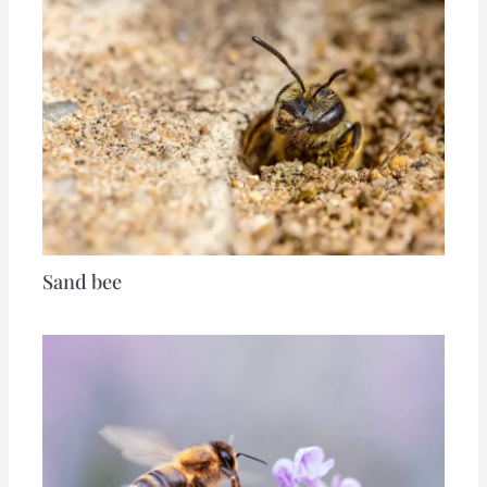
Sand bee