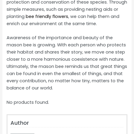
protection and conservation of these species. Through
simple measures, such as providing nesting aids or
planting
bee friendly flowers
, we can help them and
enrich our environment at the same time.
Awareness of the importance and beauty of the
mason bee is growing. With each person who protects
their habitat and shares their story, we move one step
closer to a more harmonious coexistence with nature.
Ultimately, the mason bee reminds us that great things
can be found in even the smallest of things, and that
every contribution, no matter how tiny, matters to the
balance of our world.
No products found.
Author