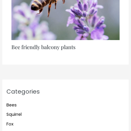
Bee friendly balcony plants
Categories
Bees
Squirrel
Fox