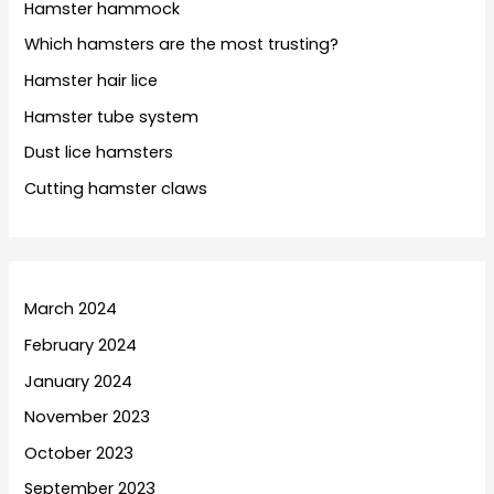
Hamster hammock
Which hamsters are the most trusting?
Hamster hair lice
Hamster tube system
Dust lice hamsters
Cutting hamster claws
March 2024
February 2024
January 2024
November 2023
October 2023
September 2023