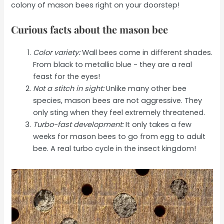
colony of mason bees right on your doorstep!
Curious facts about the mason bee
Color variety:
Wall bees come in different shades.
From black to metallic blue - they are a real
feast for the eyes!
Not a stitch in sight:
Unlike many other bee
species, mason bees are not aggressive. They
only sting when they feel extremely threatened.
Turbo-fast development:
It only takes a few
weeks for mason bees to go from egg to adult
bee. A real turbo cycle in the insect kingdom!