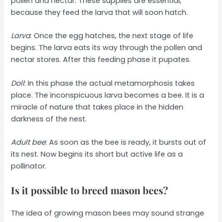
pollen and nectar. These supplies are essential,
because they feed the larva that will soon hatch.
Larva
: Once the egg hatches, the next stage of life
begins. The larva eats its way through the pollen and
nectar stores. After this feeding phase it pupates.
Doll
: In this phase the actual metamorphosis takes
place. The inconspicuous larva becomes a bee. It is a
miracle of nature that takes place in the hidden
darkness of the nest.
Adult bee
: As soon as the bee is ready, it bursts out of
its nest. Now begins its short but active life as a
pollinator.
Is it possible to breed mason bees?
The idea of growing mason bees may sound strange