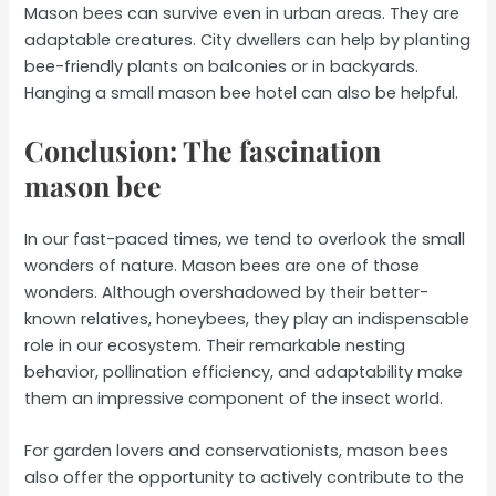
Mason bees can survive even in urban areas. They are
adaptable creatures. City dwellers can help by planting
bee-friendly plants on balconies or in backyards.
Hanging a small mason bee hotel can also be helpful.
Conclusion: The fascination
mason bee
In our fast-paced times, we tend to overlook the small
wonders of nature. Mason bees are one of those
wonders. Although overshadowed by their better-
known relatives, honeybees, they play an indispensable
role in our ecosystem. Their remarkable nesting
behavior, pollination efficiency, and adaptability make
them an impressive component of the insect world.
For garden lovers and conservationists, mason bees
also offer the opportunity to actively contribute to the