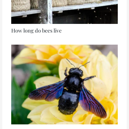
How long do bees live