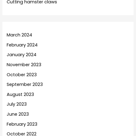
Cutting hamster claws
March 2024
February 2024
January 2024
November 2023
October 2023
September 2023
August 2023
July 2023
June 2023
February 2023
October 2022