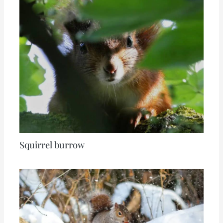
Squirrel burrow