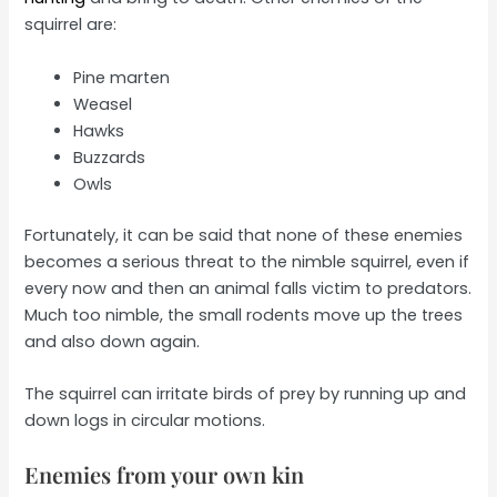
squirrel are:
Pine marten
Weasel
Hawks
Buzzards
Owls
Fortunately, it can be said that none of these enemies
becomes a serious threat to the nimble squirrel, even if
every now and then an animal falls victim to predators.
Much too nimble, the small rodents move up the trees
and also down again.
The squirrel can irritate birds of prey by running up and
down logs in circular motions.
Enemies from your own kin