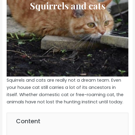
Squirrels and cats
Squirrels and cats are really not a dream team. Even
your house cat still carries a lot of its ancestors in
itself. Whether domestic cat or free-roaming cat, the
animals have not lost the hunting instinct until today.
Content