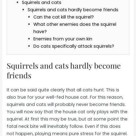
Squirrels and cats
Squirrels and cats hardly become friends
Can the cat kill the squirrel?
What other enemies does the squirrel
have?
Enemies from your own kin
Do cats specifically attack squirrels?
Squirrels and cats hardly become
friends
It can be said quite clearly that all cats hunt. This is
also true for your well-fed house cat. For this reason,
squirrels and cats will probably never become friends.
You will now say that the house cat only plays with the
squirrel. At first this may be true, but at some point the
fatal neck bite will inevitably follow. Even if this does
not happen, playing means pure stress for the squirrel.