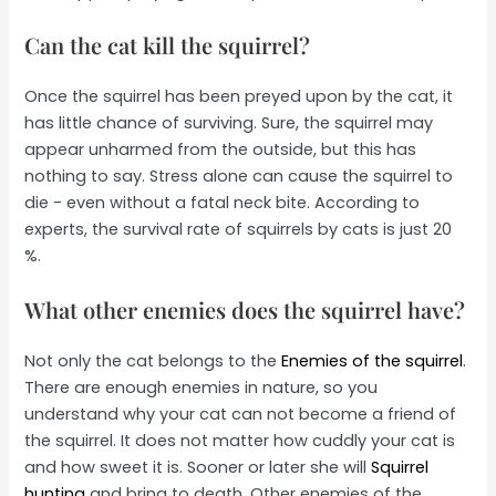
Can the cat kill the squirrel?
Once the squirrel has been preyed upon by the cat, it
has little chance of surviving. Sure, the squirrel may
appear unharmed from the outside, but this has
nothing to say. Stress alone can cause the squirrel to
die - even without a fatal neck bite. According to
experts, the survival rate of squirrels by cats is just 20
%.
What other enemies does the squirrel have?
Not only the cat belongs to the
Enemies of the squirrel
.
There are enough enemies in nature, so you
understand why your cat can not become a friend of
the squirrel. It does not matter how cuddly your cat is
and how sweet it is. Sooner or later she will
Squirrel
hunting
and bring to death. Other enemies of the