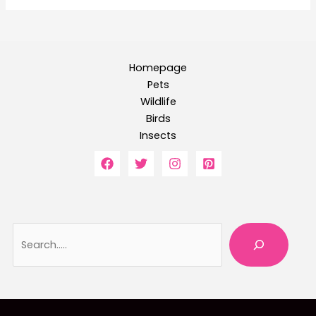
Homepage
Pets
Wildlife
Birds
Insects
Searc