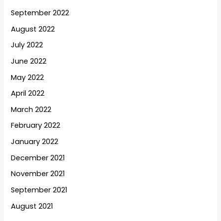
September 2022
August 2022
July 2022
June 2022
May 2022
April 2022
March 2022
February 2022
January 2022
December 2021
November 2021
September 2021
August 2021