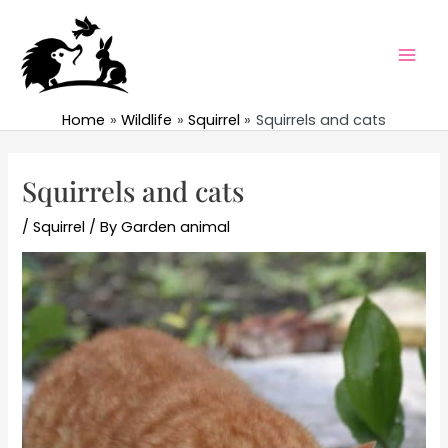
Skip
to
content
Mai
Men
Home
Wildlife
Squirrel
Squirrels and cats
Squirrels and cats
/
Squirrel
/ By
Garden animal