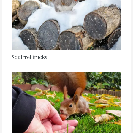
Squirrel tracks