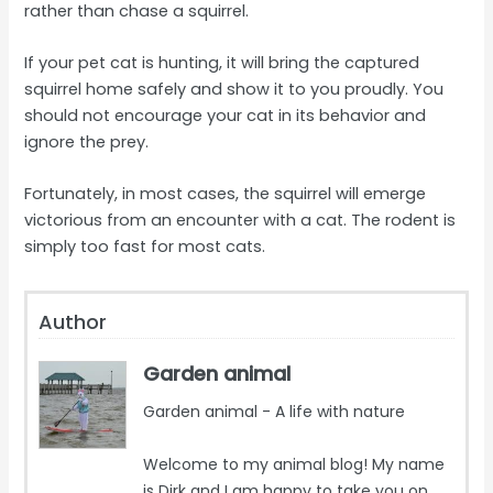
rather than chase a squirrel.
If your pet cat is hunting, it will bring the captured
squirrel home safely and show it to you proudly. You
should not encourage your cat in its behavior and
ignore the prey.
Fortunately, in most cases, the squirrel will emerge
victorious from an encounter with a cat. The rodent is
simply too fast for most cats.
Author
Garden animal
Garden animal - A life with nature
Welcome to my animal blog! My name
is Dirk and I am happy to take you on