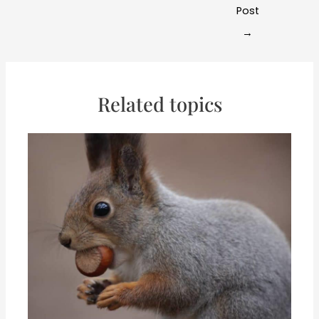
navigation
Post
→
Related topics