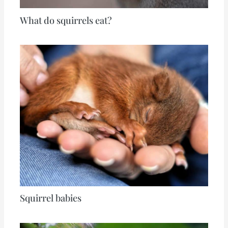
What do squirrels eat?
Squirrel babies