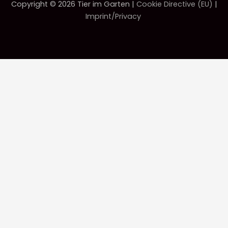
Copyright © 2026 Tier im Garten |
Cookie Directive (EU)
|
Imprint/Privacy