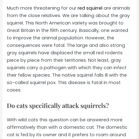
Much more threatening for our
red squirrel
are animals
from the close relatives. We are talking about the gray
squirrel. This North American variety was brought to
Great Britain in the 19th century. Basically, one wanted
to improve the animal population. However, the
consequences were fatal. The large and also strong
gray squirrels have displaced the small red rodents
piece by piece from their territories. Not least, gray
squirrels carry a pathogen with which they can infect
their fellow species. The native squirrel falls ill with the
so-called squirrel pox. This disease is fatal in most
cases.
Do cats specifically attack squirrels?
With wild cats this question can be answered more
affirmatively than with a domestic cat. The domestic
cat is fed by its owner and it prefers to roam around