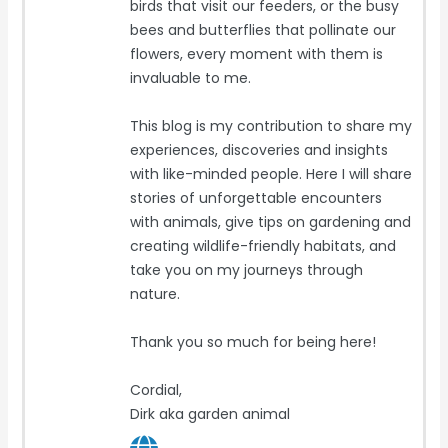
birds that visit our feeders, or the busy
bees and butterflies that pollinate our
flowers, every moment with them is
invaluable to me.
This blog is my contribution to share my
experiences, discoveries and insights
with like-minded people. Here I will share
stories of unforgettable encounters
with animals, give tips on gardening and
creating wildlife-friendly habitats, and
take you on my journeys through
nature.
Thank you so much for being here!
Cordial,
Dirk aka garden animal