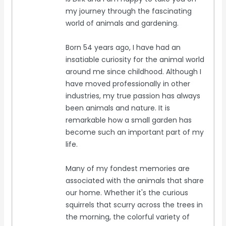
my journey through the fascinating
world of animals and gardening.
Born 54 years ago, I have had an
insatiable curiosity for the animal world
around me since childhood. Although I
have moved professionally in other
industries, my true passion has always
been animals and nature. It is
remarkable how a small garden has
become such an important part of my
life.
Many of my fondest memories are
associated with the animals that share
our home. Whether it's the curious
squirrels that scurry across the trees in
the morning, the colorful variety of