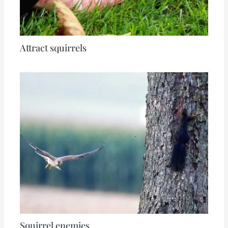
Attract squirrels
Squirrel enemies