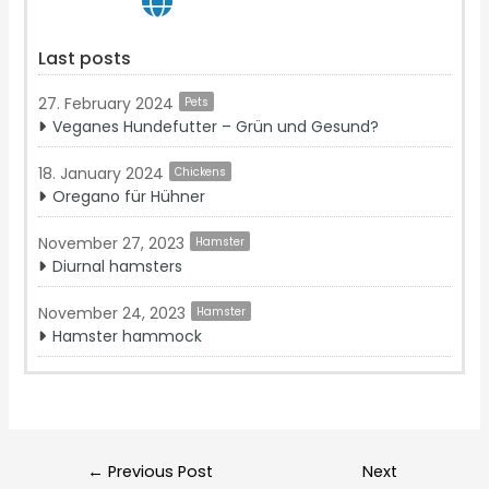
Last posts
27. February 2024
Pets
Veganes Hundefutter – Grün und Gesund?
18. January 2024
Chickens
Oregano für Hühner
November 27, 2023
Hamster
Diurnal hamsters
November 24, 2023
Hamster
Hamster hammock
Post
←
Previous Post
Next