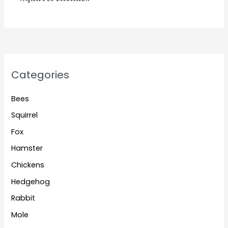
Categories
Bees
Squirrel
Fox
Hamster
Chickens
Hedgehog
Rabbit
Mole