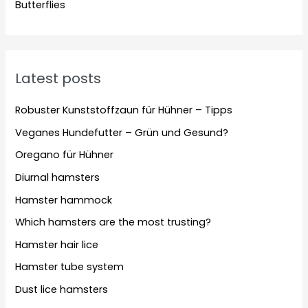
Butterflies
Latest posts
Robuster Kunststoffzaun für Hühner – Tipps
Veganes Hundefutter – Grün und Gesund?
Oregano für Hühner
Diurnal hamsters
Hamster hammock
Which hamsters are the most trusting?
Hamster hair lice
Hamster tube system
Dust lice hamsters