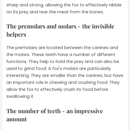
sharp and strong, allowing the fox to effectively nibble
on its prey and tear the meat from the bones.
The premolars and molars - the invisible
helpers
The premolars are located between the canines and
the molars. These teeth have a number of different
functions. They help to hold the prey and can also be
used to grind food. A fox's molars are particularly
interesting. They are smaller than the canines, but have
an important role in chewing and crushing food. They
allow the fox to effectively crush its food before
swallowing it.
The number of teeth - an impressive
amount