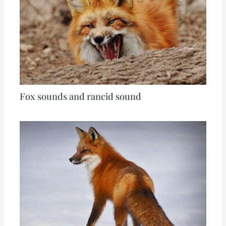
Fox sounds and rancid sound