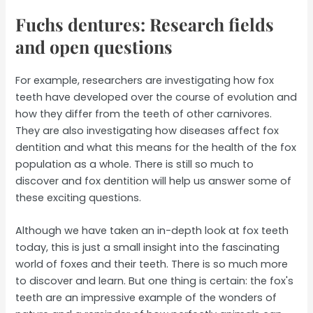
Fuchs dentures: Research fields
and open questions
For example, researchers are investigating how fox
teeth have developed over the course of evolution and
how they differ from the teeth of other carnivores.
They are also investigating how diseases affect fox
dentition and what this means for the health of the fox
population as a whole. There is still so much to
discover and fox dentition will help us answer some of
these exciting questions.
Although we have taken an in-depth look at fox teeth
today, this is just a small insight into the fascinating
world of foxes and their teeth. There is so much more
to discover and learn. But one thing is certain: the fox's
teeth are an impressive example of the wonders of