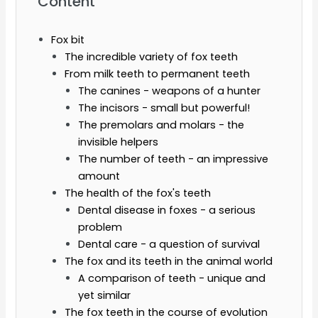
Content
Fox bit
The incredible variety of fox teeth
From milk teeth to permanent teeth
The canines - weapons of a hunter
The incisors - small but powerful!
The premolars and molars - the
invisible helpers
The number of teeth - an impressive
amount
The health of the fox's teeth
Dental disease in foxes - a serious
problem
Dental care - a question of survival
The fox and its teeth in the animal world
A comparison of teeth - unique and
yet similar
The fox teeth in the course of evolution