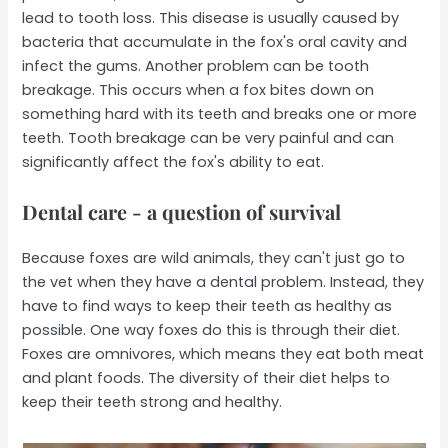
lead to tooth loss. This disease is usually caused by
bacteria that accumulate in the fox's oral cavity and
infect the gums. Another problem can be tooth
breakage. This occurs when a fox bites down on
something hard with its teeth and breaks one or more
teeth. Tooth breakage can be very painful and can
significantly affect the fox's ability to eat.
Dental care - a question of survival
Because foxes are wild animals, they can't just go to
the vet when they have a dental problem. Instead, they
have to find ways to keep their teeth as healthy as
possible. One way foxes do this is through their diet.
Foxes are omnivores, which means they eat both meat
and plant foods. The diversity of their diet helps to
keep their teeth strong and healthy.