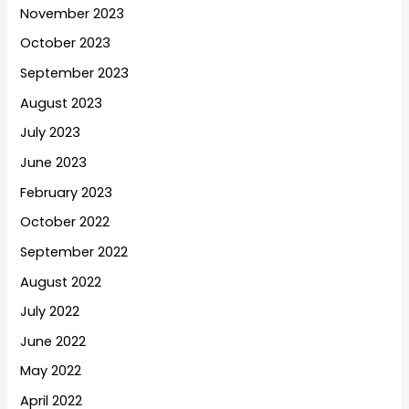
November 2023
October 2023
September 2023
August 2023
July 2023
June 2023
February 2023
October 2022
September 2022
August 2022
July 2022
June 2022
May 2022
April 2022