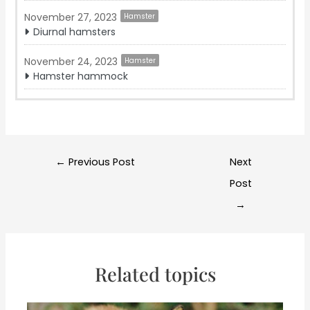
November 27, 2023
Hamster
Diurnal hamsters
November 24, 2023
Hamster
Hamster hammock
Post
←
Previous Post
Next
navigation
Post
→
Related topics