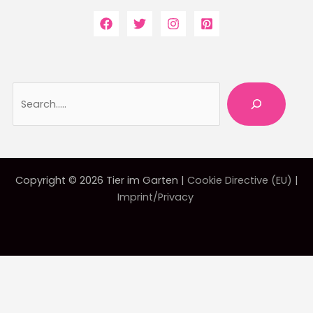
Searc
Copyright © 2026 Tier im Garten |
Cookie Directive (EU)
|
Imprint/Privacy