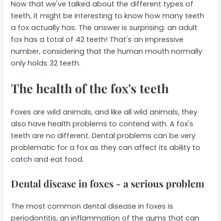
Now that we've talked about the different types of
teeth, it might be interesting to know how many teeth
a fox actually has. The answer is surprising: an adult
fox has a total of 42 teeth! That's an impressive
number, considering that the human mouth normally
only holds 32 teeth.
The health of the fox's teeth
Foxes are wild animals, and like all wild animals, they
also have health problems to contend with. A fox's
teeth are no different. Dental problems can be very
problematic for a fox as they can affect its ability to
catch and eat food.
Dental disease in foxes - a serious problem
The most common dental disease in foxes is
periodontitis, an inflammation of the gums that can