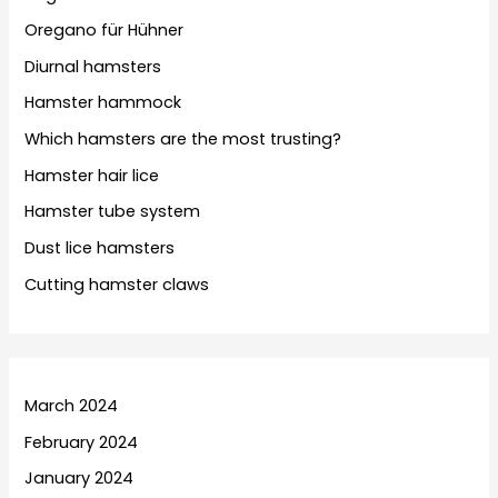
Oregano für Hühner
Diurnal hamsters
Hamster hammock
Which hamsters are the most trusting?
Hamster hair lice
Hamster tube system
Dust lice hamsters
Cutting hamster claws
March 2024
February 2024
January 2024