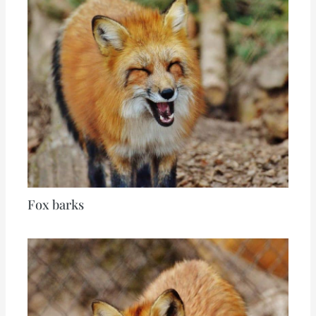
Fox barks