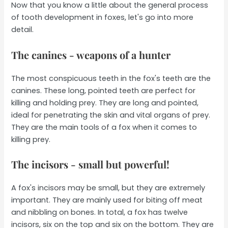
Now that you know a little about the general process
of tooth development in foxes, let's go into more
detail.
The canines - weapons of a hunter
The most conspicuous teeth in the fox's teeth are the
canines. These long, pointed teeth are perfect for
killing and holding prey. They are long and pointed,
ideal for penetrating the skin and vital organs of prey.
They are the main tools of a fox when it comes to
killing prey.
The incisors - small but powerful!
A fox's incisors may be small, but they are extremely
important. They are mainly used for biting off meat
and nibbling on bones. In total, a fox has twelve
incisors, six on the top and six on the bottom. They are