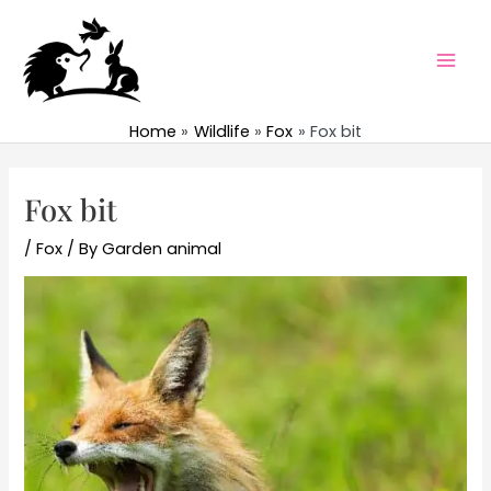
Skip
to
content
Mai
Men
Home
Wildlife
Fox
Fox bit
Fox bit
/
Fox
/ By
Garden animal