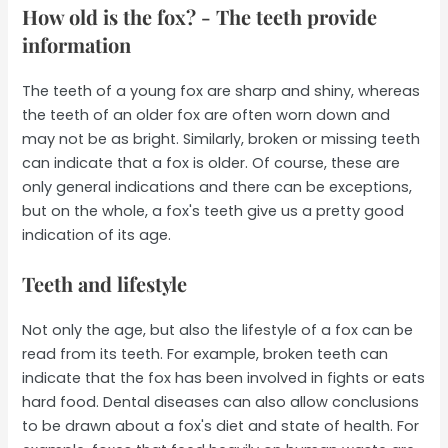
How old is the fox? - The teeth provide
information
The teeth of a young fox are sharp and shiny, whereas
the teeth of an older fox are often worn down and
may not be as bright. Similarly, broken or missing teeth
can indicate that a fox is older. Of course, these are
only general indications and there can be exceptions,
but on the whole, a fox's teeth give us a pretty good
indication of its age.
Teeth and lifestyle
Not only the age, but also the lifestyle of a fox can be
read from its teeth. For example, broken teeth can
indicate that the fox has been involved in fights or eats
hard food. Dental diseases can also allow conclusions
to be drawn about a fox's diet and state of health. For