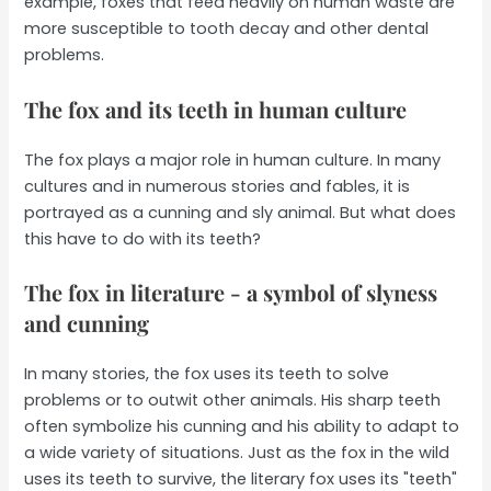
example, foxes that feed heavily on human waste are
more susceptible to tooth decay and other dental
problems.
The fox and its teeth in human culture
The fox plays a major role in human culture. In many
cultures and in numerous stories and fables, it is
portrayed as a cunning and sly animal. But what does
this have to do with its teeth?
The fox in literature - a symbol of slyness
and cunning
In many stories, the fox uses its teeth to solve
problems or to outwit other animals. His sharp teeth
often symbolize his cunning and his ability to adapt to
a wide variety of situations. Just as the fox in the wild
uses its teeth to survive, the literary fox uses its "teeth"