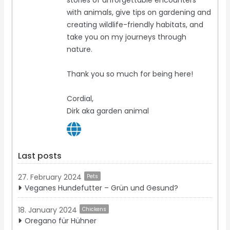
stories of unforgettable encounters
with animals, give tips on gardening and
creating wildlife-friendly habitats, and
take you on my journeys through
nature.
Thank you so much for being here!
Cordial,
Dirk aka garden animal
Last posts
27. February 2024
Pets
Veganes Hundefutter – Grün und Gesund?
18. January 2024
Chickens
Oregano für Hühner