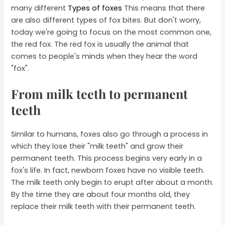
many different
Types of foxes
This means that there
are also different types of fox bites. But don't worry,
today we're going to focus on the most common one,
the red fox. The red fox is usually the animal that
comes to people's minds when they hear the word
"fox".
From milk teeth to permanent
teeth
Similar to humans, foxes also go through a process in
which they lose their "milk teeth" and grow their
permanent teeth. This process begins very early in a
fox's life. In fact, newborn foxes have no visible teeth.
The milk teeth only begin to erupt after about a month.
By the time they are about four months old, they
replace their milk teeth with their permanent teeth.