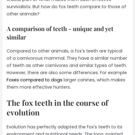
survivalists. But how do fox teeth compare to those of
other animals?
A comparison of teeth - unique and yet
similar
Compared to other animals, a fox's teeth are typical
of a carnivorous mammal. They have a similar number
of teeth as other carnivores and similar types of teeth.
However, there are also some differences. For example
Foxes compared to dogs
larger canines, which makes
them more effective hunters.
The fox teeth in the course of
evolution
Evolution has perfectly adapted the fox's teeth to its
environment and nutritional needs. The long, pointed