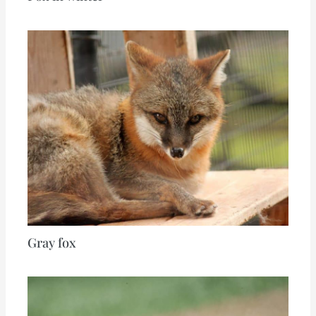
Gray fox