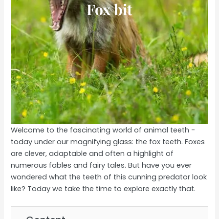
Fox bit
Welcome to the fascinating world of animal teeth -
today under our magnifying glass: the fox teeth. Foxes
are clever, adaptable and often a highlight of
numerous fables and fairy tales. But have you ever
wondered what the teeth of this cunning predator look
like? Today we take the time to explore exactly that.