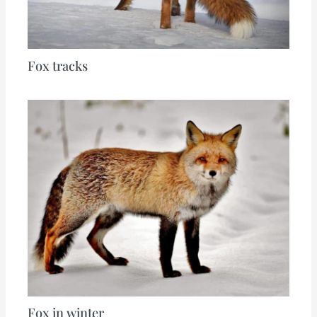
Fox tracks
Fox in winter