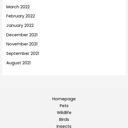
March 2022
February 2022
January 2022
December 2021
November 2021
September 2021
August 2021
Homepage
Pets
Wildlife
Birds
Insects