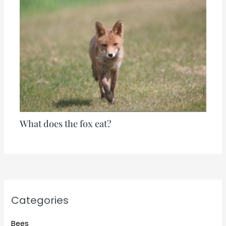
What does the fox eat?
Categories
Bees