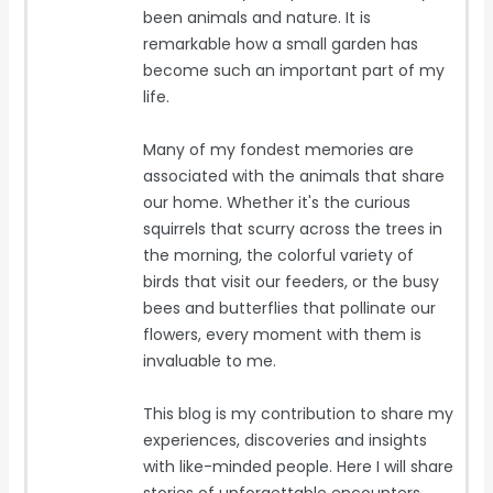
been animals and nature. It is
remarkable how a small garden has
become such an important part of my
life.
Many of my fondest memories are
associated with the animals that share
our home. Whether it's the curious
squirrels that scurry across the trees in
the morning, the colorful variety of
birds that visit our feeders, or the busy
bees and butterflies that pollinate our
flowers, every moment with them is
invaluable to me.
This blog is my contribution to share my
experiences, discoveries and insights
with like-minded people. Here I will share