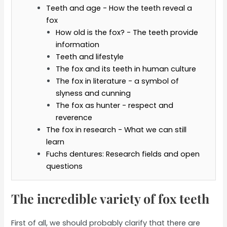
Teeth and age - How the teeth reveal a
fox
How old is the fox? - The teeth provide
information
Teeth and lifestyle
The fox and its teeth in human culture
The fox in literature - a symbol of
slyness and cunning
The fox as hunter - respect and
reverence
The fox in research - What we can still
learn
Fuchs dentures: Research fields and open
questions
The incredible variety of fox teeth
First of all, we should probably clarify that there are