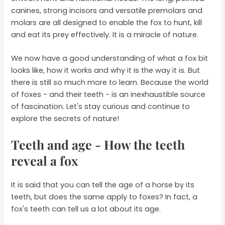
canines, strong incisors and versatile premolars and
molars are all designed to enable the fox to hunt, kill
and eat its prey effectively. It is a miracle of nature.
We now have a good understanding of what a fox bit
looks like, how it works and why it is the way it is. But
there is still so much more to learn. Because the world
of foxes - and their teeth - is an inexhaustible source
of fascination. Let's stay curious and continue to
explore the secrets of nature!
Teeth and age - How the teeth
reveal a fox
It is said that you can tell the age of a horse by its
teeth, but does the same apply to foxes? In fact, a
fox's teeth can tell us a lot about its age.