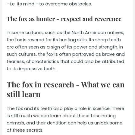
- i.e. its mind - to overcome obstacles.
The fox as hunter - respect and reverence
In some cultures, such as the North American natives,
the fox is revered for its hunting skills. Its sharp teeth
are often seen as a sign of its power and strength. In
such cultures, the fox is often portrayed as brave and
fearless, characteristics that could also be attributed
to its impressive teeth.
The fox in research - What we can
still learn
The fox and its teeth also play a role in science. There
is still much we can learn about these fascinating
animals, and their dentition can help us unlock some
of these secrets.