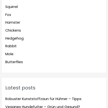
Squirrel
Fox
Hamster
Chickens
Hedgehog
Rabbit
Mole
Butterflies
Latest posts
Robuster Kunststoffzaun für Hühner – Tipps
Veganes Hundefutter – Grün und Gesund?