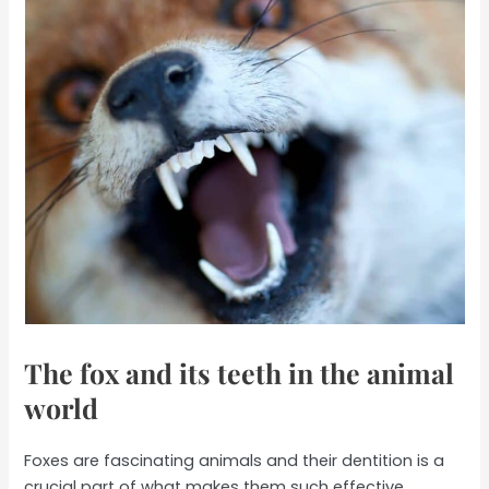
The fox and its teeth in the animal
world
Foxes are fascinating animals and their dentition is a
crucial part of what makes them such effective