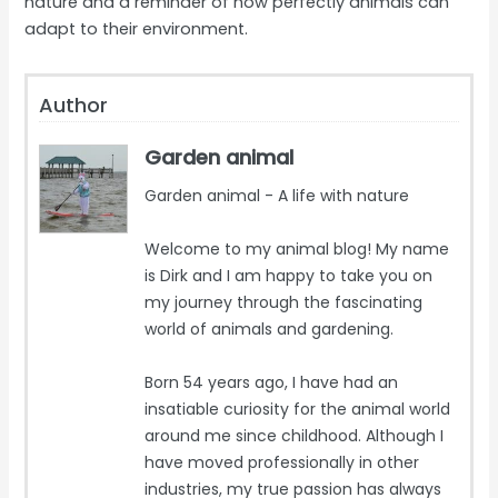
nature and a reminder of how perfectly animals can
adapt to their environment.
Author
Garden animal
Garden animal - A life with nature
Welcome to my animal blog! My name
is Dirk and I am happy to take you on
my journey through the fascinating
world of animals and gardening.
Born 54 years ago, I have had an
insatiable curiosity for the animal world
around me since childhood. Although I
have moved professionally in other
industries, my true passion has always