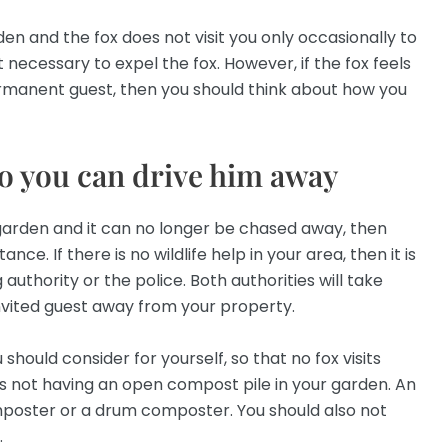
rden and the fox does not visit you only occasionally to
t necessary to expel the fox. However, if the fox feels
rmanent guest, then you should think about how you
so you can drive him away
r garden and it can no longer be chased away, then
ance. If there is no wildlife help in your area, then it is
 authority or the police. Both authorities will take
nvited guest away from your property.
should consider for yourself, so that no fox visits
es not having an open compost pile in your garden. An
mposter or a drum composter. You should also not
.