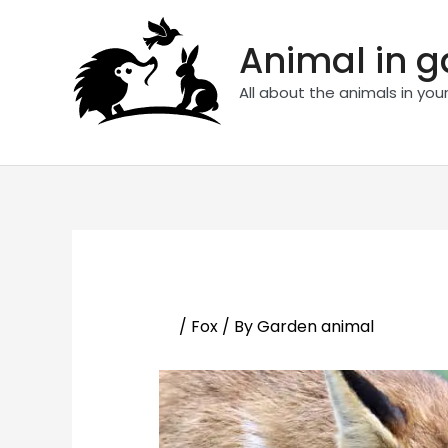
Skip
to
Animal in 
content
All about the animals in you
/
Fox
/ By
Garden animal