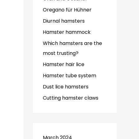
Oregano für Hühner
Diurnal hamsters
Hamster hammock
Which hamsters are the
most trusting?
Hamster hair lice
Hamster tube system
Dust lice hamsters
Cutting hamster claws
March 2024