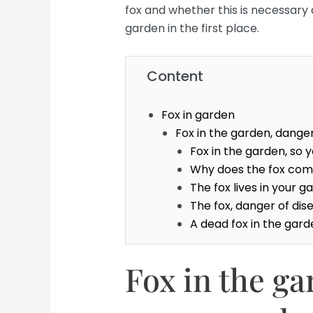
fox and whether this is necessary 
garden in the first place.
Content
Fox in garden
Fox in the garden, dange
Fox in the garden, so 
Why does the fox com
The fox lives in your 
The fox, danger of dis
A dead fox in the gar
Fox in the g