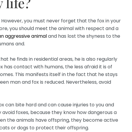
 life?
. However, you must never forget that the fox in your
refore, you should meet the animal with respect and a
 an aggressive animal
and has lost the shyness to the
humans and.
t he finds in residential areas, he is also regularly
 has contact with humans, the less afraid it is of
mes. This manifests itself in the fact that he stays
een man and fox is reduced. Nevertheless, avoid
fox can bite hard and can cause injuries to you and
ely avoid foxes, because they know how dangerous a
hen the animals have offspring, they become active
ats or dogs to protect their offspring.