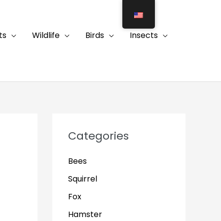
ts
Wildlife
Birds
Insects
Categories
Bees
Squirrel
Fox
Hamster