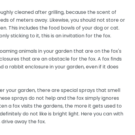
roughly cleaned after grilling, because the scent of
reds of meters away. Likewise, you should not store or
en. This includes the food bowls of your dog or cat.
ly sticking to it, this is an invitation for the fox.
roaming animals in your garden that are on the fox's
osures that are an obstacle for the fox. A fox finds
d a rabbit enclosure in your garden, even if it does
er your garden, there are special sprays that smell
ese sprays do not help and the fox simply ignores
en a fox visits the gardens, the more it gets used to
finitely do not like is bright light. Here you can with
 drive away the fox.