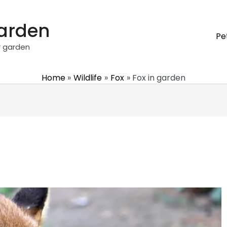
garden
Pe
r garden
Home
Wildlife
Fox
Fox in garden