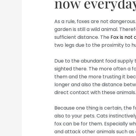
now everyday
As a rule, foxes are not dangerous
garden is still a wild animal. The
sufficient distance. The
Fox is not
two legs due to the proximity to 
Due to the abundant food supply tha
sighted there. The more often a fox
them and the more trusting it beco
longer and also the distance betw
direct contact with these animals.
Because one thing is certain, the 
also to your pets. Cats instinctiv
fox can be for them. Especially w
and attack other animals such as c