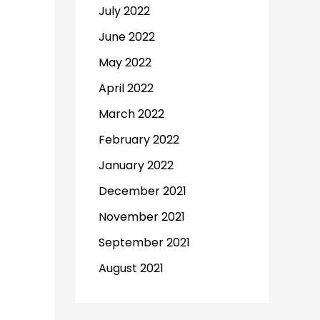
July 2022
June 2022
May 2022
April 2022
March 2022
February 2022
January 2022
December 2021
November 2021
September 2021
August 2021