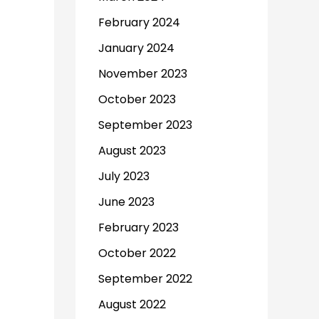
February 2024
January 2024
November 2023
October 2023
September 2023
August 2023
July 2023
June 2023
February 2023
October 2022
September 2022
August 2022