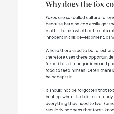
Why does the fox c
Foxes are so-called culture follow
because here he can easily get foo
matter to him whether he eats ra
innocent in this development, as we
Where there used to be forest an
therefore uses these opportunities
forced to visit our gardens and p
food to feed himself. Often there is 
he accepts it.
It should not be forgotten that fo
hunting, when the table is already 
everything they need to live. Some
regularly happens that foxes knoc