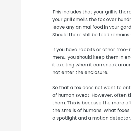
This includes that your grill is tho
your grill smells the fox over hund
leave any animal food in your gard
Should there still be food remains on
If you have rabbits or other free-
menu, you should keep them in encl
it exciting when it can sneak aroun
not enter the enclosure.
So that a fox does not want to ent
of human sweat. However, often th
them. This is because the more oft
the smells of humans. What foxes de
a spotlight and a motion detector,