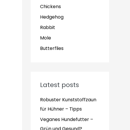
Chickens
Hedgehog
Rabbit
Mole
Butterflies
Latest posts
Robuster Kunststoffzaun
für Hühner – Tipps
Veganes Hundefutter –
Grün und Gesund?