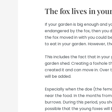
The fox lives in you
If your garden is big enough and y
endangered by the fox, then you d
the fox moved in with you could be
to eat in your garden. However, th
This includes the fact that in you
garden shed. Creating a foxhole th
created it and can move in. Over t
will be added.
Especially when the doe (the fem
near the food. In the months from 
burrows. During this period, you sh
possible that the young foxes will 