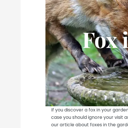
Fox 
If you discover a fox in your garden
case you should ignore your visit 
our article about foxes in the gard