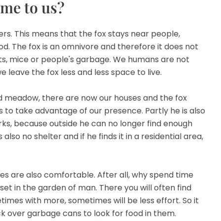
ome to us?
ers. This means that the fox stays near people,
d. The fox is an omnivore and therefore it does not
ts, mice or people's garbage. We humans are not
 leave the fox less and less space to live.
d meadow, there are now our houses and the fox
 to take advantage of our presence. Partly he is also
arks, because outside he can no longer find enough
also no shelter and if he finds it in a residential area,
xes are also comfortable. After all, why spend time
set in the garden of man. There you will often find
times with more, sometimes will be less effort. So it
k over garbage cans to look for food in them.