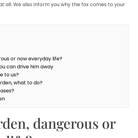
at all. We also inform you why the fox comes to your
rous or now everyday life?
you can drive him away
e to us?
garden, what to do?
eases?
den
arden, dangerous or