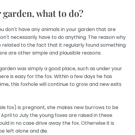
r garden, what to do?
ou don't have any animals in your garden that are
on't necessarily have to do anything. The reason why
 related to the fact that it regularly found something
ere are other simple and plausible reasons.
r garden was simply a good place, such as under your
ere is easy for the fox. Within a few days he has
ime, this foxhole will continue to grow and new exits
ale fox) is pregnant, she makes new burrows to be
April to July the young foxes are raised in these
ould in no case drive away the fox. Otherwise it is
be left alone and die.