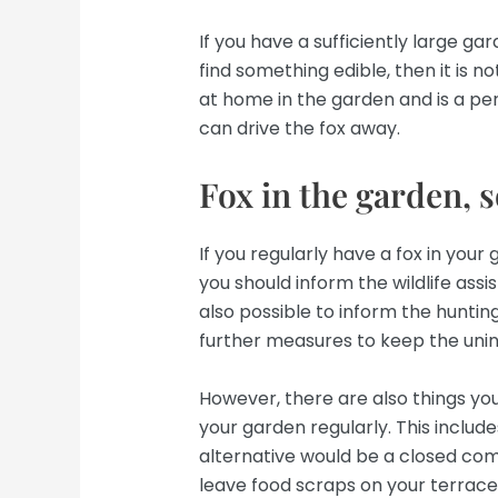
If you have a sufficiently large ga
find something edible, then it is no
at home in the garden and is a pe
can drive the fox away.
Fox in the garden, 
If you regularly have a fox in you
you should inform the wildlife assist
also possible to inform the hunting
further measures to keep the uni
However, there are also things you 
your garden regularly. This includ
alternative would be a closed co
leave food scraps on your terrace