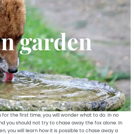
in garden
 for the first time, you will wonder what to do. In no
and you should not try to chase away the fox alone. In
en, you will learn how it is possible to chase away a