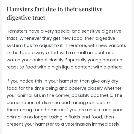
Hamsters fart due to their sensitive
digestive tract
Hamsters have a very special and sensitive digestive
tract. Whenever they get new food, their digestive
system has to adjust to it. Therefore, with new variants
in the food always start with a small amount and
watch your animal closely. Especially young hamsters
react to food with a high liquid content with diarrhea.
If you notice this in your hamster, then give only dry
food for the time being and observe closely whether
your animal sits in the corner, possibly apathetic. The
combination of diarrhea and farting can be life
threatening for a hamster. If you are unsure and your
animal is no longer taking in fluids and food, then
present your hamster to a veterinarian immediately.