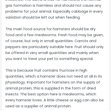
gas formation is harmless and should not cause any
problems for your animal. Especially cabbage in every
variation should be left out when feeding.
The main food source for hamsters should be dry
food and a few mealworms. Fresh food may be given,
of course, but only in small quantities. Carrots and
peppers are particularly suitable here. Fruit should only
be offered in very small quantities and mainly when
you want to treat your pet to something special.
This is because fruit contains fructose in high
quantities, which a hamster does not need at all in its
physiology. Important for hamsters on the supply of
animal protein, this is supplied in the form of dried
insects. The best option here is mealworms, which
every hamster loves. A little cheese or egg can also be
used as a supplier of animal protein.