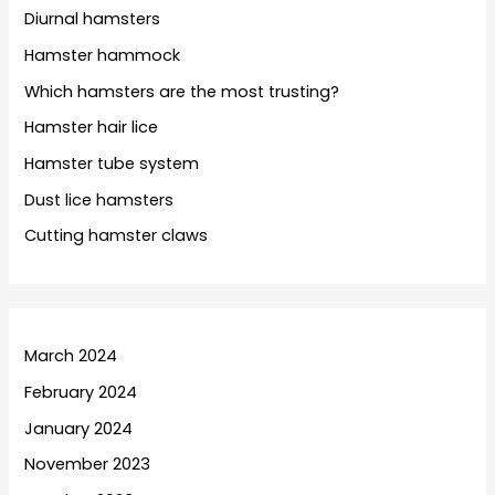
Diurnal hamsters
Hamster hammock
Which hamsters are the most trusting?
Hamster hair lice
Hamster tube system
Dust lice hamsters
Cutting hamster claws
March 2024
February 2024
January 2024
November 2023