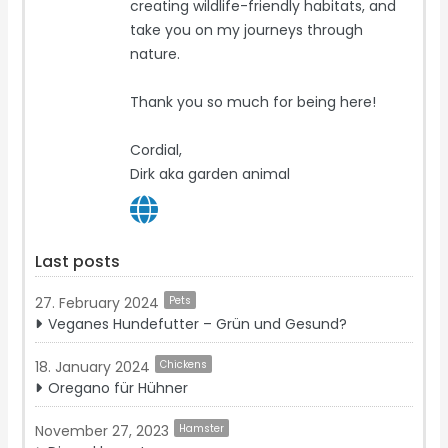
creating wildlife-friendly habitats, and
take you on my journeys through
nature.
Thank you so much for being here!
Cordial,
Dirk aka garden animal
Last posts
27. February 2024
Pets
Veganes Hundefutter – Grün und Gesund?
18. January 2024
Chickens
Oregano für Hühner
November 27, 2023
Hamster