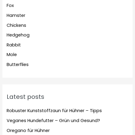
Fox
Hamster
Chickens
Hedgehog
Rabbit
Mole
Butterflies
Latest posts
Robuster Kunststoffzaun für Hühner – Tipps
Veganes Hundefutter – Grün und Gesund?
Oregano für Hühner