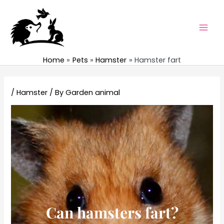
Skip
to
content
Mai
Men
Home
Pets
Hamster
Hamster fart
/
Hamster
/ By
Garden animal
Can hamsters fart?