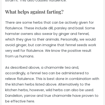
strain it. This also causes flatulence.
What helps against farting?
There are some herbs that can be actively given for
flatulence. These include dill, parsley and basil. Some
hamster owners also swear by ginger and fennel,
which they give to their animals. Personally, we would
avoid ginger, but can imagine that fennel seeds work
very well for flatulence. We know the positive result
from us humans.
As described above, a chamomile tea and,
accordingly, a fennel tea can be administered to
relieve flatulence. This is best done in combination with
the kitchen herbs listed above. Alternatively to the
kitchen herbs, however, wild herbs can also be used.
Dandelion, yarrow and true chamomile have proven to
be effective here.