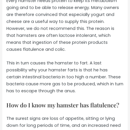
Every hamster needs protein to keep its metabolism
going and to be able to release energy. Many owners
are therefore convinced that especially yogurt and
cheese are a useful way to supply this protein.
However, we do not recommend this. The reason is
that hamsters are often lactose intolerant, which
means that ingestion of these protein products
causes flatulence and colic.
This in turn causes the hamster to fart. A last
possibility why your hamster farts is that he has
certain intestinal bacteria in too high a number. These
bacteria cause more gas to be produced, which in turn
has to escape through the anus.
How do I know my hamster has flatulence?
The surest signs are loss of appetite, sitting or lying
down for long periods of time, and an increased need