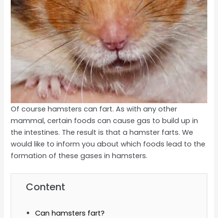
Of course hamsters can fart. As with any other
mammal, certain foods can cause gas to build up in
the intestines. The result is that a hamster farts. We
would like to inform you about which foods lead to the
formation of these gases in hamsters.
Content
Can hamsters fart?