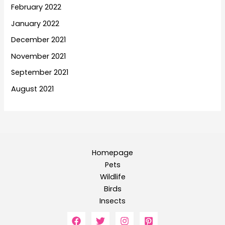
February 2022
January 2022
December 2021
November 2021
September 2021
August 2021
Homepage
Pets
Wildlife
Birds
Insects