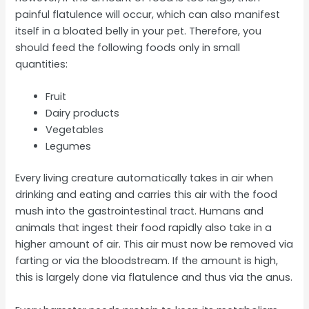
painful flatulence will occur, which can also manifest
itself in a bloated belly in your pet. Therefore, you
should feed the following foods only in small
quantities:
Fruit
Dairy products
Vegetables
Legumes
Every living creature automatically takes in air when
drinking and eating and carries this air with the food
mush into the gastrointestinal tract. Humans and
animals that ingest their food rapidly also take in a
higher amount of air. This air must now be removed via
farting or via the bloodstream. If the amount is high,
this is largely done via flatulence and thus via the anus.