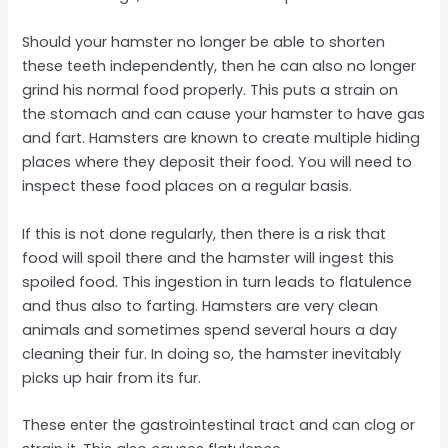
Should your hamster no longer be able to shorten
these teeth independently, then he can also no longer
grind his normal food properly. This puts a strain on
the stomach and can cause your hamster to have gas
and fart. Hamsters are known to create multiple hiding
places where they deposit their food. You will need to
inspect these food places on a regular basis.
If this is not done regularly, then there is a risk that
food will spoil there and the hamster will ingest this
spoiled food. This ingestion in turn leads to flatulence
and thus also to farting. Hamsters are very clean
animals and sometimes spend several hours a day
cleaning their fur. In doing so, the hamster inevitably
picks up hair from its fur.
These enter the gastrointestinal tract and can clog or