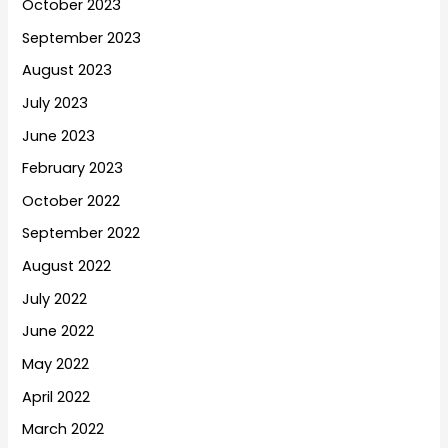
October 2023
September 2023
August 2023
July 2023
June 2023
February 2023
October 2022
September 2022
August 2022
July 2022
June 2022
May 2022
April 2022
March 2022