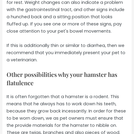
for rest. Weight changes can also indicate a problem
with the gastrointestinal tract, and other signs include
a hunched back and a sitting position that looks
fluffed up. If you see one or more of these signs, pay
close attention to your pet's bowel movements.
If this is additionally thin or similar to diarrhea, then we
recommend that you immediately present your pet to
a veterinarian.
Other possibilities why your hamster has
flatulence
It is often forgotten that a hamster is a rodent. This
means that he always has to work down his teeth,
because they grow back incessantly. In order for these
to be worn down, we as pet owners must ensure that
the provide materials for the hamster to nibble on.
These are twigs, branches and also pieces of wood.