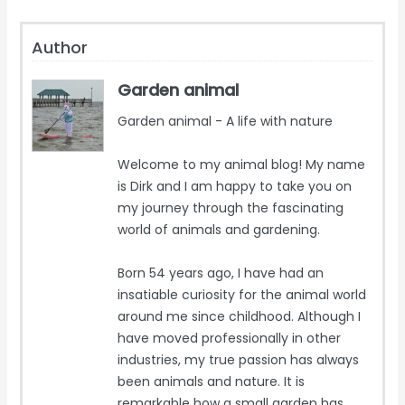
Author
Garden animal
Garden animal - A life with nature
Welcome to my animal blog! My name
is Dirk and I am happy to take you on
my journey through the fascinating
world of animals and gardening.
Born 54 years ago, I have had an
insatiable curiosity for the animal world
around me since childhood. Although I
have moved professionally in other
industries, my true passion has always
been animals and nature. It is
remarkable how a small garden has