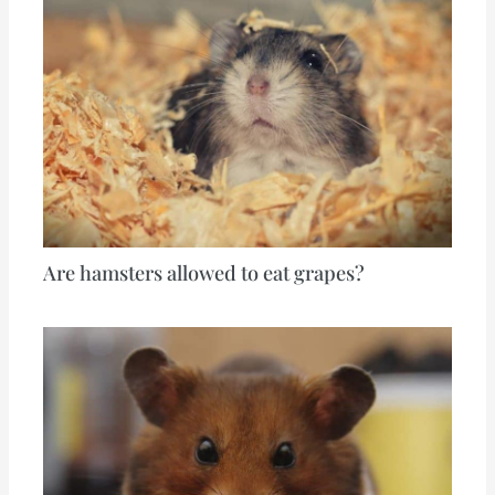
Are hamsters allowed to eat grapes?