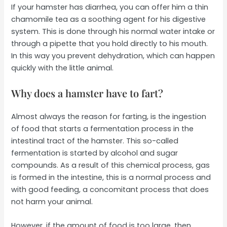
If your hamster has diarrhea, you can offer him a thin
chamomile tea as a soothing agent for his digestive
system. This is done through his normal water intake or
through a pipette that you hold directly to his mouth.
In this way you prevent dehydration, which can happen
quickly with the little animal.
Why does a hamster have to fart?
Almost always the reason for farting, is the ingestion
of food that starts a fermentation process in the
intestinal tract of the hamster. This so-called
fermentation is started by alcohol and sugar
compounds. As a result of this chemical process, gas
is formed in the intestine, this is a normal process and
with good feeding, a concomitant process that does
not harm your animal.
However, if the amount of food is too large, then