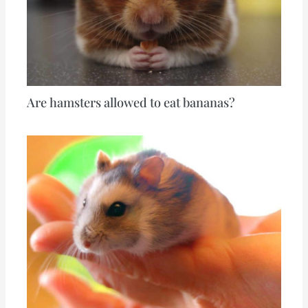
Are hamsters allowed to eat bananas?