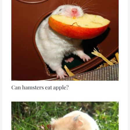
Can hamsters eat apple?