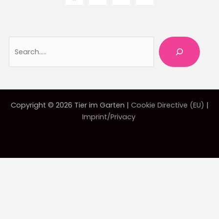
Searc
Copyright © 2026 Tier im Garten |
Cookie Directive (EU)
|
Imprint/Privacy