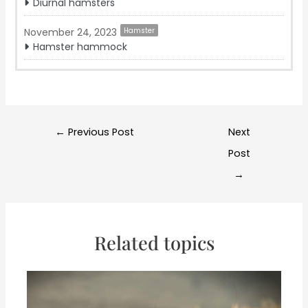
Diurnal hamsters
November 24, 2023
Hamster
Hamster hammock
Post
←
Previous Post
Next
navigation
Post
→
Related topics