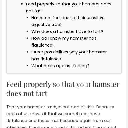
Feed properly so that your hamster does
not fart
Hamsters fart due to their sensitive
digestive tract
Why does a hamster have to fart?
How do I know my hamster has
flatulence?
Other possibilities why your hamster
has flatulence
What helps against farting?
Feed properly so that your hamster
does not fart
That your hamster farts, is not bad at first. Because
each of us knows it that we sometimes have
flatulence and these must escape again from our
intestines. The same is true for hamsters, the normal