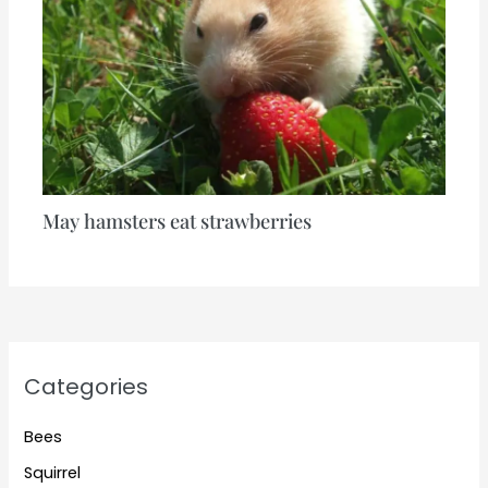
May hamsters eat strawberries
Categories
Bees
Squirrel