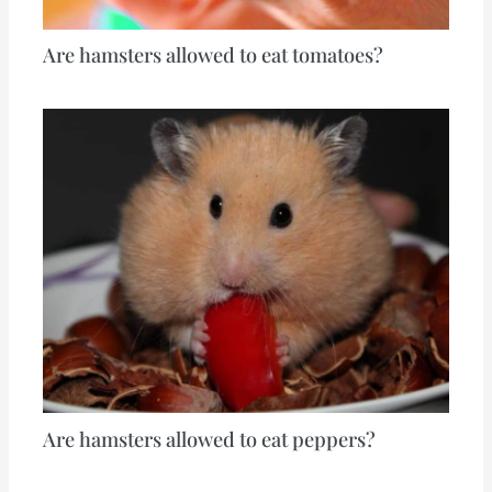
Are hamsters allowed to eat tomatoes?
Are hamsters allowed to eat peppers?