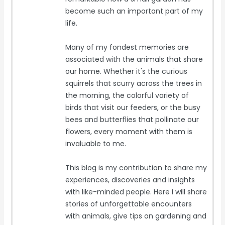
become such an important part of my
life.
Many of my fondest memories are
associated with the animals that share
our home. Whether it's the curious
squirrels that scurry across the trees in
the morning, the colorful variety of
birds that visit our feeders, or the busy
bees and butterflies that pollinate our
flowers, every moment with them is
invaluable to me.
This blog is my contribution to share my
experiences, discoveries and insights
with like-minded people. Here I will share
stories of unforgettable encounters
with animals, give tips on gardening and