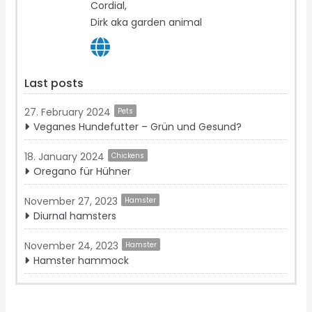
Cordial,
Dirk aka garden animal
Last posts
27. February 2024
Pets
Veganes Hundefutter – Grün und Gesund?
18. January 2024
Chickens
Oregano für Hühner
November 27, 2023
Hamster
Diurnal hamsters
November 24, 2023
Hamster
Hamster hammock