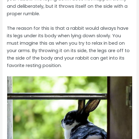
and deliberately, but it throws itself on the side with a
proper rumble.
The reason for this is that a rabbit would always have
its legs under its body when lying down slowly. You
must imagine this as when you try to relax in bed on
your arms. By throwing it on its side, the legs are off to
the side of the body and your rabbit can get into its
favorite resting position.