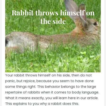
Rabbit throws himself on
the side
Your rabbit throws himself on his side, then do not
panic, but rejoice, because you seem to have done
some things right. This behavior belongs to the large
repertoire of rabbits when it comes to body language.
What it means exactly, you will learn here in our article.
This explains to you why a rabbit does this.