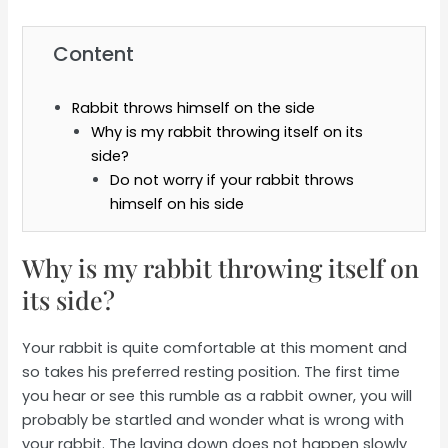
Content
Rabbit throws himself on the side
Why is my rabbit throwing itself on its
side?
Do not worry if your rabbit throws
himself on his side
Why is my rabbit throwing itself on
its side?
Your rabbit is quite comfortable at this moment and
so takes his preferred resting position. The first time
you hear or see this rumble as a rabbit owner, you will
probably be startled and wonder what is wrong with
your rabbit. The laying down does not happen slowly