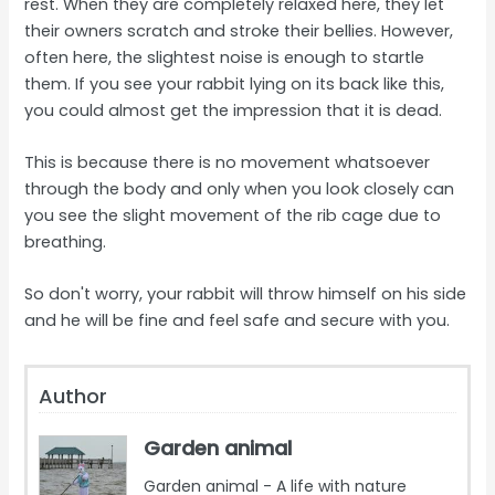
rest. When they are completely relaxed here, they let
their owners scratch and stroke their bellies. However,
often here, the slightest noise is enough to startle
them. If you see your rabbit lying on its back like this,
you could almost get the impression that it is dead.
This is because there is no movement whatsoever
through the body and only when you look closely can
you see the slight movement of the rib cage due to
breathing.
So don't worry, your rabbit will throw himself on his side
and he will be fine and feel safe and secure with you.
Author
Garden animal
Garden animal - A life with nature