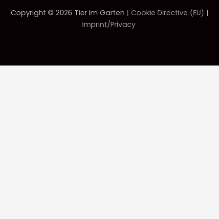
Copyright © 2026 Tier im Garten |
Cookie Directive (EU)
|
Imprint/Privacy