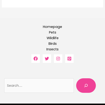
Homepage
Pets
Wildlife
Birds
Insects
Searc