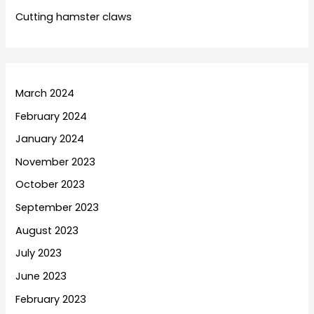
Cutting hamster claws
March 2024
February 2024
January 2024
November 2023
October 2023
September 2023
August 2023
July 2023
June 2023
February 2023