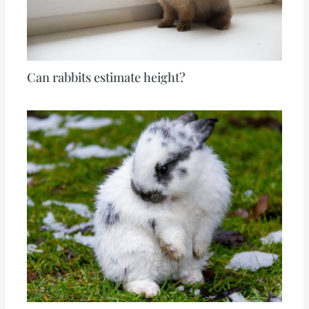
Can rabbits estimate height?