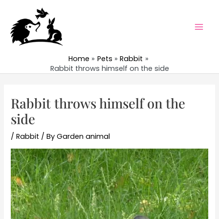
Skip
to
content
Mai
Men
Home
Pets
Rabbit
Rabbit throws himself on the side
Rabbit throws himself on the
side
/
Rabbit
/ By
Garden animal