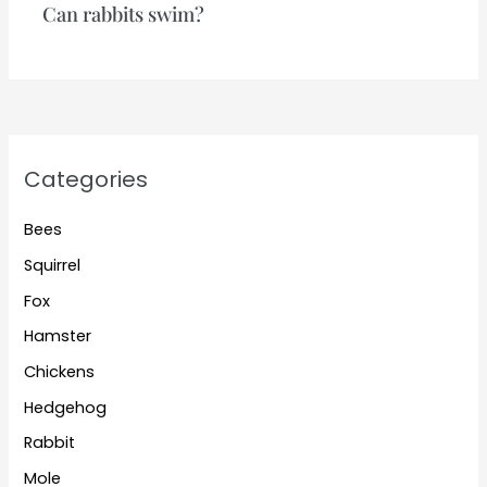
Can rabbits swim?
Categories
Bees
Squirrel
Fox
Hamster
Chickens
Hedgehog
Rabbit
Mole