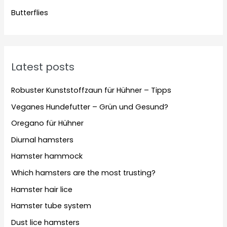
Butterflies
Latest posts
Robuster Kunststoffzaun für Hühner – Tipps
Veganes Hundefutter – Grün und Gesund?
Oregano für Hühner
Diurnal hamsters
Hamster hammock
Which hamsters are the most trusting?
Hamster hair lice
Hamster tube system
Dust lice hamsters