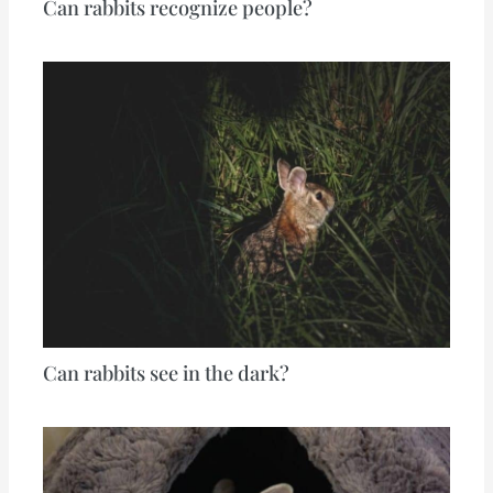
Can rabbits recognize people?
Can rabbits see in the dark?