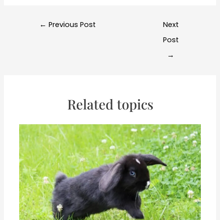
Post
←
Previous Post
Next
navigation
Post
→
Related topics