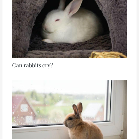
Can rabbits cry?