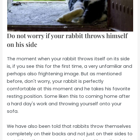
Do not worry if your rabbit throws himself
on his side
The moment when your rabbit throws itself on its side
is, if you see this for the first time, a very unfamiliar and
perhaps also frightening image. But as mentioned
before, don't worry, your rabbit is perfectly
comfortable at this moment and he takes his favorite
resting position. Some liken this to coming home after
a hard day's work and throwing yourself onto your
sofa.
We have also been told that rabbits throw themselves
completely on their backs and not just on their sides to