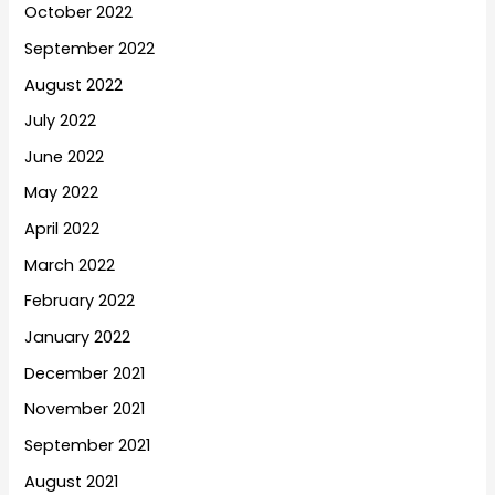
October 2022
September 2022
August 2022
July 2022
June 2022
May 2022
April 2022
March 2022
February 2022
January 2022
December 2021
November 2021
September 2021
August 2021