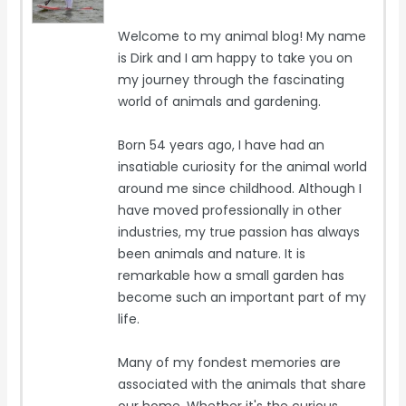
Welcome to my animal blog! My name
is Dirk and I am happy to take you on
my journey through the fascinating
world of animals and gardening.
Born 54 years ago, I have had an
insatiable curiosity for the animal world
around me since childhood. Although I
have moved professionally in other
industries, my true passion has always
been animals and nature. It is
remarkable how a small garden has
become such an important part of my
life.
Many of my fondest memories are
associated with the animals that share