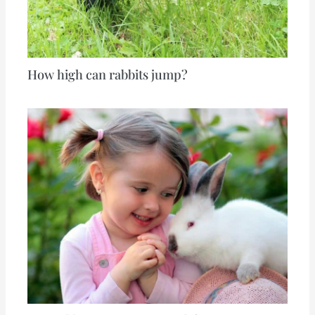
How high can rabbits jump?