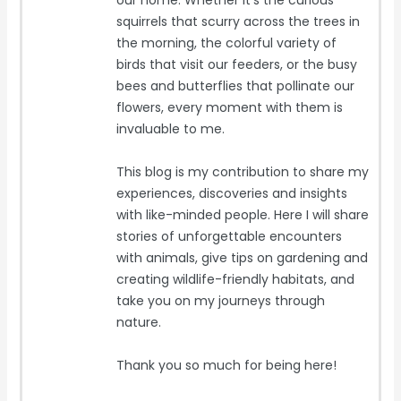
our home. Whether it's the curious
squirrels that scurry across the trees in
the morning, the colorful variety of
birds that visit our feeders, or the busy
bees and butterflies that pollinate our
flowers, every moment with them is
invaluable to me.
This blog is my contribution to share my
experiences, discoveries and insights
with like-minded people. Here I will share
stories of unforgettable encounters
with animals, give tips on gardening and
creating wildlife-friendly habitats, and
take you on my journeys through
nature.
Thank you so much for being here!